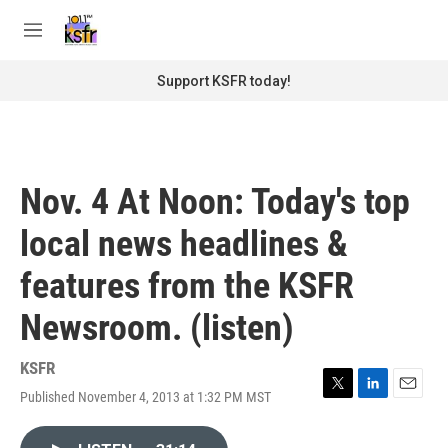
Skip to main content
S
e
M
a
e
r
n
Support KSFR today!
c
u
h
u
e
r
Nov. 4 At Noon: Today's top
y
local news headlines &
features from the KSFR
Newsroom. (listen)
KSFR
Published November 4, 2013 at 1:32 PM MST
T
L
E
w
i
m
i
n
a