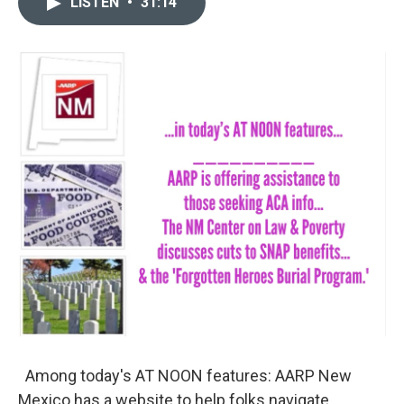
LISTEN
•
31:14
t
k
i
t
e
l
e
d
r
I
n
Among today's AT NOON features: AARP New
Mexico has a website to help folks navigate