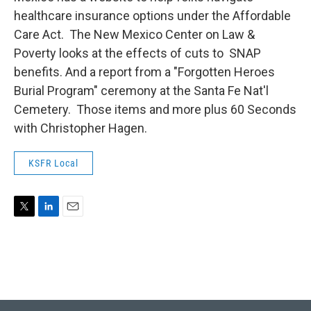
healthcare insurance options under the Affordable
Care Act. The New Mexico Center on Law &
Poverty looks at the effects of cuts to SNAP
benefits. And a report from a "Forgotten Heroes
Burial Program" ceremony at the Santa Fe Nat'l
Cemetery. Those items and more plus 60 Seconds
with Christopher Hagen.
KSFR Local
T
L
E
w
i
m
i
n
a
t
k
i
t
e
l
e
d
r
I
n