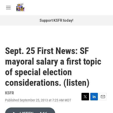
Skip to main content
S
e
M
a
e
r
n
Support KSFR today!
c
u
h
u
e
r
Sept. 25 First News: SF
y
mayoral salary a first topic
of special election
considerations. (listen)
KSFR
Published September 25, 2013 at 7:25 AM MDT
T
L
E
w
i
m
i
n
a