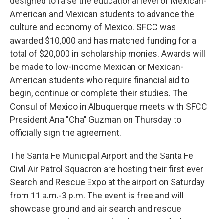
designed to raise the educational level of Mexican-
American and Mexican students to advance the
culture and economy of Mexico. SFCC was
awarded $10,000 and has matched funding for a
total of $20,000 in scholarship monies. Awards will
be made to low-income Mexican or Mexican-
American students who require financial aid to
begin, continue or complete their studies. The
Consul of Mexico in Albuquerque meets with SFCC
President Ana "Cha" Guzman on Thursday to
officially sign the agreement.
The Santa Fe Municipal Airport and the Santa Fe
Civil Air Patrol Squadron are hosting their first ever
Search and Rescue Expo at the airport on Saturday
from 11 a.m.-3 p.m. The event is free and will
showcase ground and air search and rescue