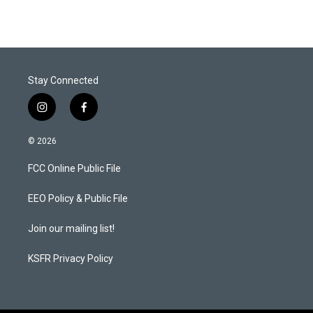
t
k
i
t
e
l
e
d
r
I
n
Stay Connected
i
f
n
a
s
c
© 2026
t
e
a
b
FCC Online Public File
g
o
r
o
a
k
EEO Policy & Public File
m
Join our mailing list!
KSFR Privacy Policy