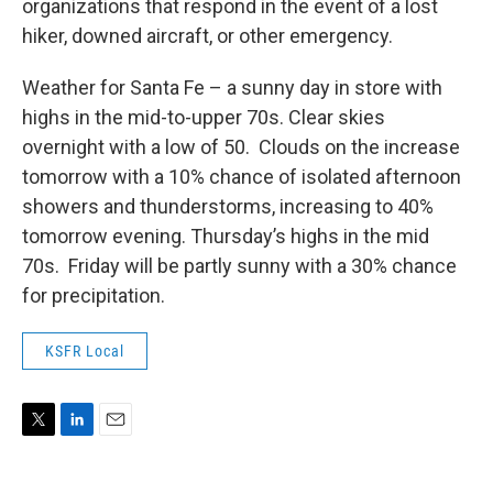
organizations that respond in the event of a lost
hiker, downed aircraft, or other emergency.
Weather for Santa Fe – a sunny day in store with
highs in the mid-to-upper 70s. Clear skies
overnight with a low of 50. Clouds on the increase
tomorrow with a 10% chance of isolated afternoon
showers and thunderstorms, increasing to 40%
tomorrow evening. Thursday’s highs in the mid
70s. Friday will be partly sunny with a 30% chance
for precipitation.
KSFR Local
T
L
E
w
i
m
i
n
a