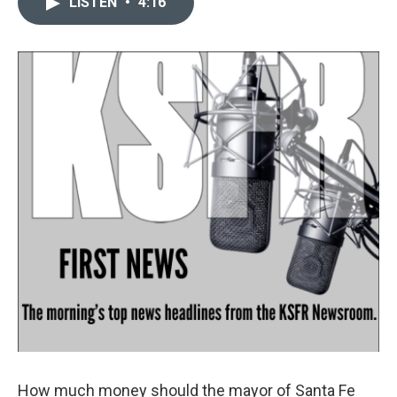
LISTEN
•
4:16
t
k
i
t
e
l
e
d
r
I
n
How much money should the mayor of Santa Fe