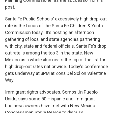
Planning Commissioner as the successor for his
post.
Santa Fe Public Schools' excessively high drop-out
rate is the focus of the Santa Fe Children & Youth
Commission today. It’s hosting an afternoon
gathering of local and state agencies partnering
with city, state and federal officials. Santa Fe's drop
out rate is among the top 3 in the state. New
Mexico as a whole also nears the top of the list for
high drop-out rates nationwide. Today's conference
gets underway at 3PM at Zona Del Sol on Valentine
Way.
Immigrant rights advocates, Somos Un Pueblo
Unido, says some 50 Hispanic and immigrant
business owners have met with New Mexico
Congressman Steve Pearce to discuss