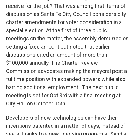
receive for the job? That was among first items of
discussion as Santa Fe City Council considers city
charter amendments for voter consideration in a
special election. At the first of three public
meetings on the matter, the assembly demurred on
setting a fixed amount but noted that earlier
discussions cited an amount of more than
$100,000 annually. The Charter Review
Commission advocates making the mayoral post a
fulltime position with expanded powers while also
barring additional employment. The next public
meeting is set for Oct 3rd with a final meeting at
City Hall on October 15th.
Developers of new technologies can have their
inventions patented in a matter of days, instead of
years, thanks to a new licensing program at Sandia