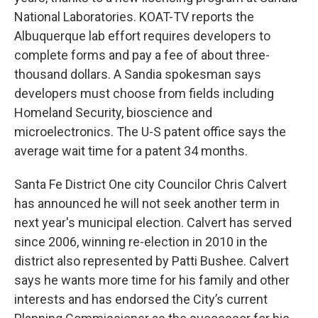
National Laboratories. KOAT-TV reports the
Albuquerque lab effort requires developers to
complete forms and pay a fee of about three-
thousand dollars. A Sandia spokesman says
developers must choose from fields including
Homeland Security, bioscience and
microelectronics. The U-S patent office says the
average wait time for a patent 34 months.
Santa Fe District One city Councilor Chris Calvert
has announced he will not seek another term in
next year's municipal election. Calvert has served
since 2006, winning re-election in 2010 in the
district also represented by Patti Bushee. Calvert
says he wants more time for his family and other
interests and has endorsed the City’s current