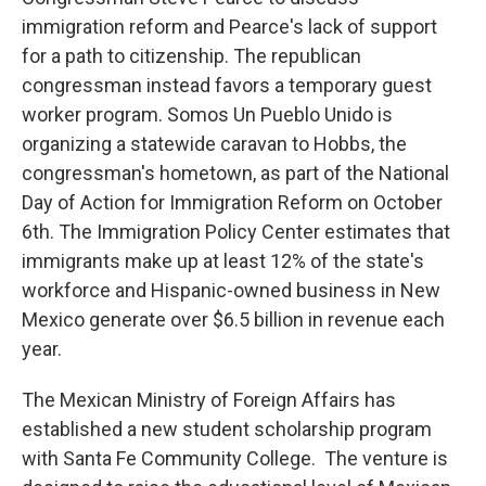
immigration reform and Pearce's lack of support
for a path to citizenship. The republican
congressman instead favors a temporary guest
worker program. Somos Un Pueblo Unido is
organizing a statewide caravan to Hobbs, the
congressman's hometown, as part of the National
Day of Action for Immigration Reform on October
6th. The Immigration Policy Center estimates that
immigrants make up at least 12% of the state's
workforce and Hispanic-owned business in New
Mexico generate over $6.5 billion in revenue each
year.
The Mexican Ministry of Foreign Affairs has
established a new student scholarship program
with Santa Fe Community College. The venture is