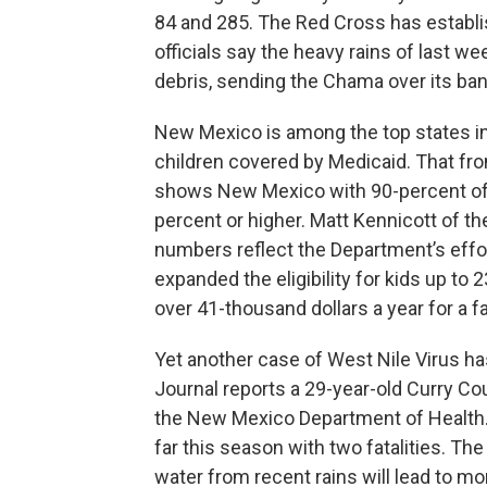
84 and 285. The Red Cross has establis
officials say the heavy rains of last
debris, sending the Chama over its b
New Mexico is among the top states in 
children covered by Medicaid. That f
shows New Mexico with 90-percent of i
percent or higher. Matt Kennicott of 
numbers reflect the Department’s effo
expanded the eligibility for kids up to 
over 41-thousand dollars a year for a fa
Yet another case of West Nile Virus h
Journal reports a 29-year-old Curry C
the New Mexico Department of Health.
far this season with two fatalities. T
water from recent rains will lead to mo