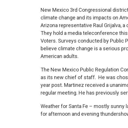
New Mexico 3rd Congressional district
climate change and its impacts on Amer
Arizona representative Raul Grijalva, 
They hold a media teleconference this
Voters. Surveys conducted by Public P
believe climate change is a serious pr
American adults.
The New Mexico Public Regulation Co
as its new chief of staff. He was chosen
year post. Martinez received a unan
regular meeting. He has previously ser
Weather for Santa Fe – mostly sunny l
for afternoon and evening thundersh