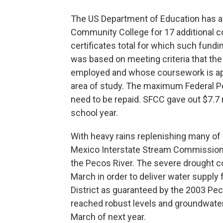
The US Department of Education has ap
Community College for 17 additional c
certificates total for which such fundin
was based on meeting criteria that th
employed and whose coursework is app
area of study. The maximum Federal Pe
need to be repaid. SFCC gave out $7.7 m
school year.
With heavy rains replenishing many of
Mexico Interstate Stream Commission
the Pecos River. The severe drought c
March in order to deliver water supply 
District as guaranteed by the 2003 P
reached robust levels and groundwater
March of next year.