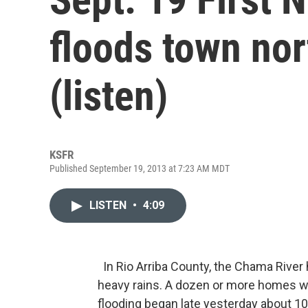
floods town nor
(listen)
KSFR
Published September 19, 2013 at 7:23 AM MDT
LISTEN
•
4:09
In Rio Arriba County, the Chama River 
heavy rains. A dozen or more homes we
flooding began late yesterday about 10