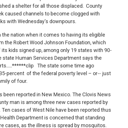
hed a shelter for all those displaced. County
 week caused channels to become clogged with
anks with Wednesday's downpours.
the nation when it comes to having its eligible
rom the Robert Wood Johnson Foundation, which
ts kids signed up, among only 19 states with 90-
the state Human Services Department says the
rts…..******clip The state some time ago
235-percent of the federal poverty level – or-- just
mily of four.
as been reported in New Mexico. The Clovis News
ounty man is among three new cases reported by
 Ten cases of West Nile have been reported thus
he Health Department is concerned that standing
re cases, as the illness is spread by mosquitos.