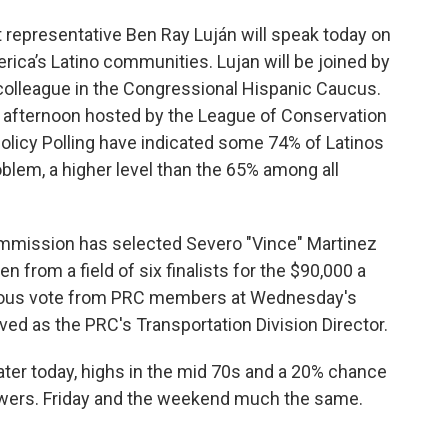
 representative Ben Ray Luján will speak today on
ica’s Latino communities. Lujan will be joined by
a colleague in the Congressional Hispanic Caucus.
 afternoon hosted by the League of Conservation
olicy Polling have indicated some 74% of Latinos
oblem, a higher level than the 65% among all
mmission has selected Severo "Vince" Martinez
 from a field of six finalists for the $90,000 a
imous vote from PRC members at Wednesday's
ved as the PRC's Transportation Division Director.
ater today, highs in the mid 70s and a 20% chance
owers. Friday and the weekend much the same.