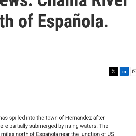
th of Española.
T
L
E
w
i
m
i
n
a
t
k
i
t
e
l
e
d
r
I
has spilled into the town of Hernandez after
n
re partially submerged by rising waters. The
 miles north of Española near the junction of US