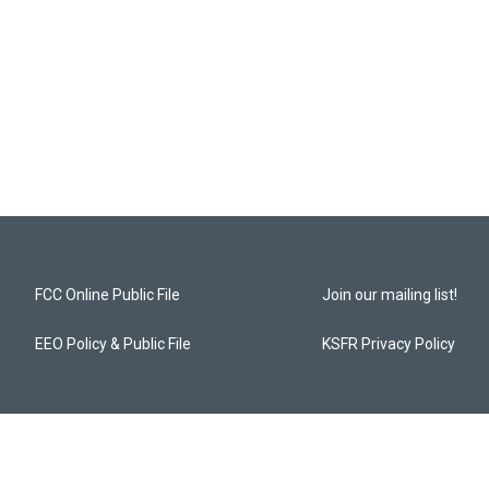
FCC Online Public File
Join our mailing list!
EEO Policy & Public File
KSFR Privacy Policy