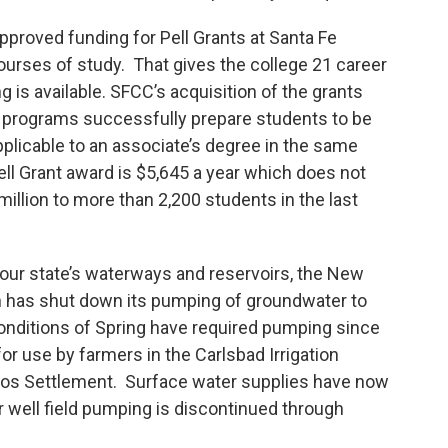
proved funding for Pell Grants at Santa Fe
ourses of study. That gives the college 21 career
g is available. SFCC’s acquisition of the grants
e programs successfully prepare students to be
licable to an associate’s degree in the same
ll Grant award is $5,645 a year which does not
illion to more than 2,200 students in the last
 our state’s waterways and reservoirs, the New
 has shut down its pumping of groundwater to
onditions of Spring have required pumping since
for use by farmers in the Carlsbad Irrigation
ecos Settlement. Surface water supplies have now
 well field pumping is discontinued through