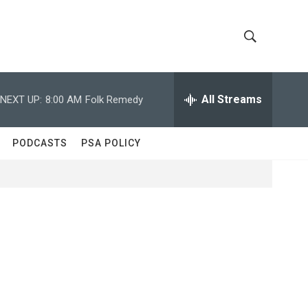
S
S
h
e
a
All Streams
NEXT UP:
8:00 AM
Folk Remedy
o
r
c
w
h
PODCASTS
PSA POLICY
Q
S
u
e
e
r
y
a
r
c
h