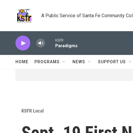
Skip to main content
A Public Service of Santa Fe Community Co
KSFR
Paradigms
HOME
PROGRAMS
NEWS
SUPPORT US
KSFR Local
Sept. 19 First 