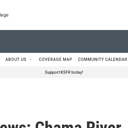
llege
ABOUT US
COVERAGE MAP
COMMUNITY CALENDAR
Support KSFR today!
News: Chama River