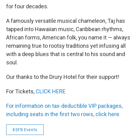
for four decades.
A famously versatile musical chameleon, Taj has
tapped into Hawaiian music, Caribbean rhythms,
African forms, American folk, you name it — always
remaining true to rootsy traditions yet infusing all
with a deep blues that is central to his sound and
soul.
Our thanks to the Drury Hotel for their support!
For Tickets,
CLICK HERE
For information on tax-deductible VIP packages,
including seats in the first two rows, click here.
KSFR Events