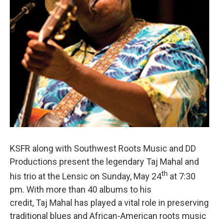
KSFR along with Southwest Roots Music and DD
Productions present the legendary Taj Mahal and
th
his trio at the Lensic on Sunday, May 24
at 7:30
pm. With more than 40 albums to his
credit, Taj Mahal has played a vital role in preserving
traditional blues and African-American roots music