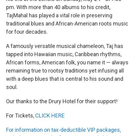
pm. With more than 40 albums to his credit,
TajMahal has played a vital role in preserving
traditional blues and African-American roots music
for four decades.
A famously versatile musical chameleon, Taj has
tapped into Hawaiian music, Caribbean rhythms,
African forms, American folk, you name it — always
remaining true to rootsy traditions yet infusing all
with a deep blues that is central to his sound and
soul.
Our thanks to the Drury Hotel for their support!
For Tickets,
CLICK HERE
For information on tax-deductible VIP packages,