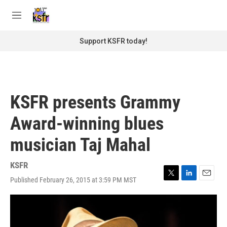
Skip to main content
S
e
M
a
e
r
n
Support KSFR today!
c
u
h
u
e
r
KSFR presents Grammy
y
Award-winning blues
musician Taj Mahal
KSFR
Published February 26, 2015 at 3:59 PM MST
T
L
E
w
i
m
i
n
a
t
k
i
t
e
l