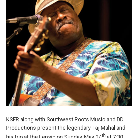
e
d
r
I
n
KSFR along with Southwest Roots Music and DD
Productions present the legendary Taj Mahal and
th
his trio at the Lensic on Sunday, May 24
at 7:30