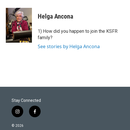
w
i
m
i
n
a
t
k
i
Helga Ancona
t
e
l
e
d
r
I
1) How did you happen to join the KSFR
n
family?
See stories by Helga Ancona
Stay Connected
i
f
n
a
s
c
© 2026
t
e