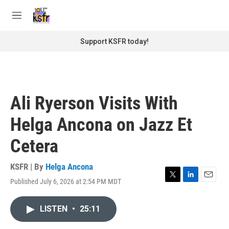
Skip to main content
S
e
M
a
e
r
n
Support KSFR today!
c
u
h
u
e
r
Ali Ryerson Visits With
y
Helga Ancona on Jazz Et
Cetera
KSFR | By
Helga Ancona
Published July 6, 2026 at 2:54 PM MDT
T
L
E
w
i
m
i
n
a
LISTEN
•
25:11
t
k
i
t
e
l