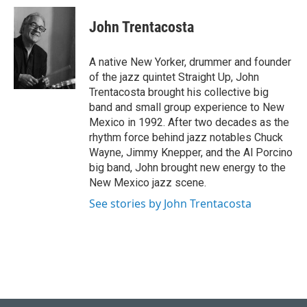
i
n
a
t
k
i
John Trentacosta
t
e
l
e
d
r
I
A native New Yorker, drummer and founder
n
of the jazz quintet Straight Up, John
Trentacosta brought his collective big
band and small group experience to New
Mexico in 1992. After two decades as the
rhythm force behind jazz notables Chuck
Wayne, Jimmy Knepper, and the Al Porcino
big band, John brought new energy to the
New Mexico jazz scene.
See stories by John Trentacosta