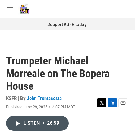
Skip to main content
S
e
M
a
e
r
n
Support KSFR today!
c
u
h
u
e
r
Trumpeter Michael
y
Morreale on The Bopera
House
KSFR | By
John Trentacosta
Published June 29, 2026 at 4:07 PM MDT
T
L
E
w
i
m
i
n
a
LISTEN
•
26:59
t
k
i
t
e
l