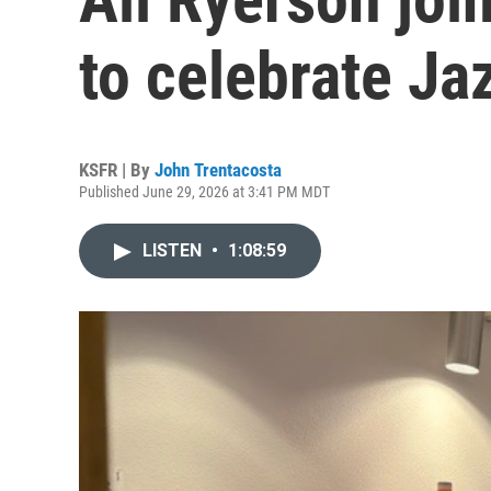
to celebrate Ja
KSFR | By
John Trentacosta
Published June 29, 2026 at 3:41 PM MDT
LISTEN
•
1:08:59