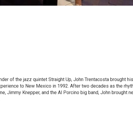
der of the jazz quintet Straight Up, John Trentacosta brought hi
experience to New Mexico in 1992. After two decades as the rhy
ne, Jimmy Knepper, and the Al Porcino big band, John brought n
.