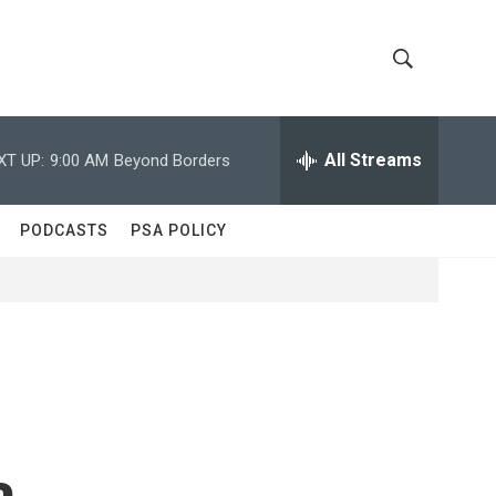
S
S
h
e
a
All Streams
XT UP:
9:00 AM
Beyond Borders
o
r
c
w
h
PODCASTS
PSA POLICY
Q
S
u
e
e
r
y
a
r
c
a
h