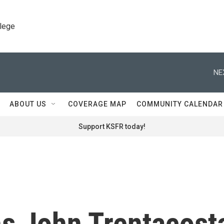
llege
NE
ABOUT US
COVERAGE MAP
COMMUNITY CALENDAR
Support KSFR today!
ns John Trentacost