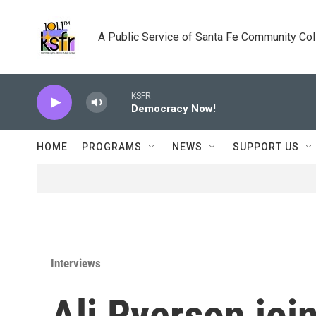
Skip to main content
A Public Service of Santa Fe Community Co
KSFR
Democracy Now!
HOME
PROGRAMS
NEWS
SUPPORT US
Interviews
Ali Ryerson joi