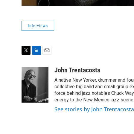
Interviews
T
L
E
w
i
m
i
n
a
John Trentacosta
t
k
i
A native New Yorker, drummer and foun
t
e
l
e
d
collective big band and small group 
r
I
force behind jazz notables Chuck Way
n
energy to the New Mexico jazz scene
See stories by John Trentacosta