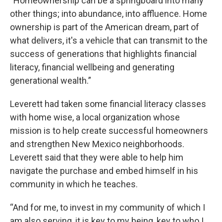
“Homeownership can be a springboard into many
other things; into abundance, into affluence. Home
ownership is part of the American dream, part of
what delivers, it's a vehicle that can transmit to the
success of generations that highlights financial
literacy, financial wellbeing and generating
generational wealth.”
Leverett had taken some financial literacy classes
with home wise, a local organization whose
mission is to help create successful homeowners
and strengthen New Mexico neighborhoods.
Leverett said that they were able to help him
navigate the purchase and embed himself in his
community in which he teaches.
“And for me, to invest in my community of which I
am also serving, it is key to my being, key to who I