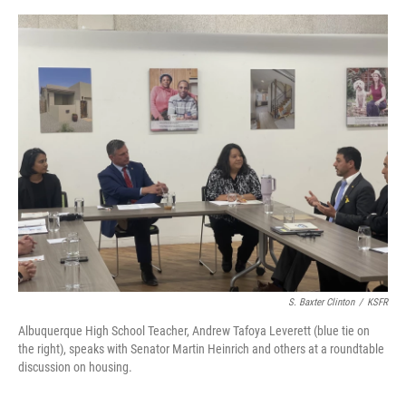
e
d
r
I
n
S. Baxter Clinton
/
KSFR
Albuquerque High School Teacher, Andrew Tafoya Leverett (blue tie on
the right), speaks with Senator Martin Heinrich and others at a roundtable
discussion on housing.