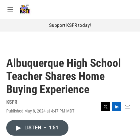
Skip to main content
S
e
M
a
e
r
n
Support KSFR today!
c
u
h
u
e
r
Albuquerque High School
y
Teacher Shares Home
Buying Experience
KSFR
Published May 8, 2024 at 4:47 PM MDT
T
L
E
w
i
m
i
n
a
LISTEN
•
1:51
t
k
i
t
e
l