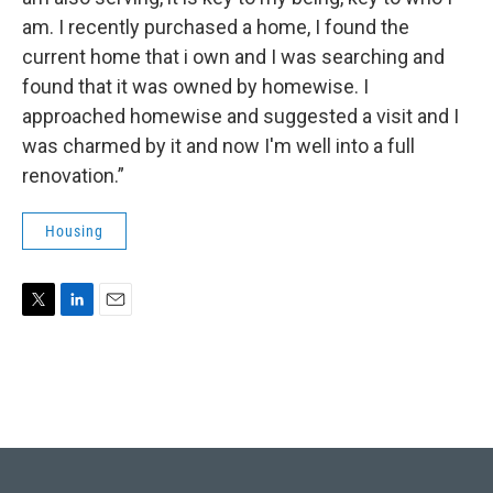
am. I recently purchased a home, I found the
current home that i own and I was searching and
found that it was owned by homewise. I
approached homewise and suggested a visit and I
was charmed by it and now I'm well into a full
renovation.”
Housing
T
L
E
w
i
m
i
n
a
t
k
i
t
e
l
e
d
r
I
n