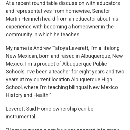
At a recent round table discussion with educators
and representatives from homewise, Senator
Martin Heinrich heard from an educator about his
experience with becoming a homeowner in the
community in which he teaches.
My name is Andrew Tafoya Leverett, I'm a lifelong
New Mexican, born and raised in Albuquerque, New
Mexico. I'm a product of Albuquerque Public
Schools. I’ve been a teacher for eight years and two
years at my current location Albuquerque High
School, where I'm teaching bilingual New Mexico
History and Health."
Leverett Said Home ownership can be
instrumental.