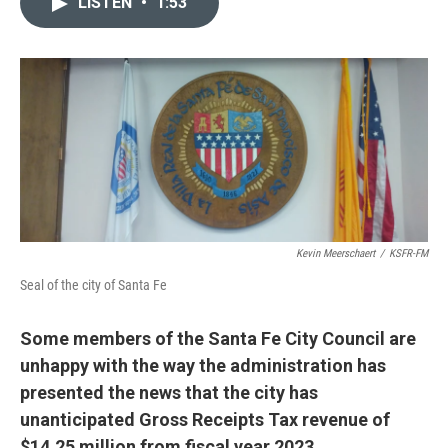
LISTEN
•
1:53
t
k
i
t
e
l
e
d
r
I
n
Kevin Meerschaert
/
KSFR-FM
Seal of the city of Santa Fe
Some members of the Santa Fe City Council are
unhappy with the way the administration has
presented the news that the city has
unanticipated Gross Receipts Tax revenue of
$14.25 million from fiscal year 2023.