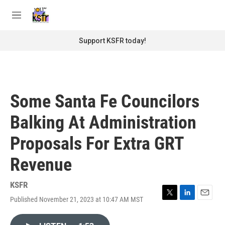
Skip to main content
S
e
M
a
e
r
n
Support KSFR today!
c
u
h
u
e
r
Some Santa Fe Councilors
y
Balking At Administration
Proposals For Extra GRT
Revenue
KSFR
Published November 21, 2023 at 10:47 AM MST
T
L
E
w
i
m
i
n
a