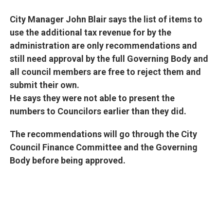
City Manager John Blair says the list of items to
use the additional tax revenue for by the
administration are only recommendations and
still need approval by the full Governing Body and
all council members are free to reject them and
submit their own.
He says they were not able to present the
numbers to Councilors earlier than they did.
The recommendations will go through the City
Council Finance Committee and the Governing
Body before being approved.