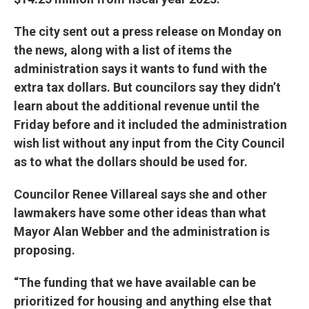
The city sent out a press release on Monday on
the news, along with a list of items the
administration says it wants to fund with the
extra tax dollars. But councilors say they didn’t
learn about the additional revenue until the
Friday before and it included the administration
wish list without any input from the City Council
as to what the dollars should be used for.
Councilor Renee Villareal says she and other
lawmakers have some other ideas than what
Mayor Alan Webber and the administration is
proposing.
“The funding that we have available can be
prioritized for housing and anything else that