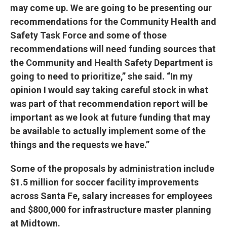
may come up. We are going to be presenting our
recommendations for the Community Health and
Safety Task Force and some of those
recommendations will need funding sources that
the Community and Health Safety Department is
going to need to prioritize,” she said. “In my
opinion I would say taking careful stock in what
was part of that recommendation report will be
important as we look at future funding that may
be available to actually implement some of the
things and the requests we have.”
Some of the proposals by administration include
$1.5 million for soccer facility improvements
across Santa Fe, salary increases for employees
and $800,000 for infrastructure master planning
at Midtown.