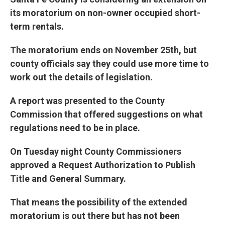
its moratorium on non-owner occupied short-
term rentals.
The moratorium ends on November 25th, but
county officials say they could use more time to
work out the details of legislation.
A report was presented to the County
Commission that offered suggestions on what
regulations need to be in place.
On Tuesday night County Commissioners
approved a Request Authorization to Publish
Title and General Summary.
That means the possibility of the extended
moratorium is out there but has not been