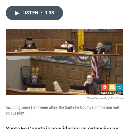
w
i
m
i
n
a
LISTEN
•
1:38
t
k
i
t
e
l
e
d
r
I
n
Santa Fe County
/
Via Zoom
Including some Halloween attire, the Santa Fe County Commission met
on Tuesday.
Santa Fe County is considering an extension on