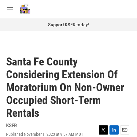
Skip to main content
S
e
M
a
e
r
n
Support KSFR today!
c
u
h
u
e
r
Santa Fe County
y
Considering Extension Of
Moratorium On Non-Owner
Occupied Short-Term
Rentals
KSFR
Published November 1, 2023 at 9:57 AM MDT
T
L
E