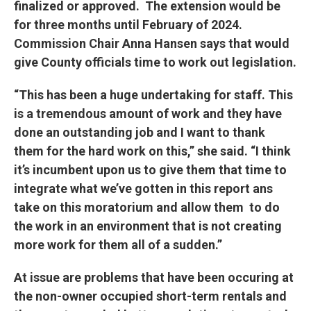
finalized or approved. The extension would be
for three months until February of 2024.
Commission Chair Anna Hansen says that would
give County officials time to work out legislation.
“This has been a huge undertaking for staff. This
is a tremendous amount of work and they have
done an outstanding job and I want to thank
them for the hard work on this,” she said. “I think
it’s incumbent upon us to give them that time to
integrate what we’ve gotten in this report ans
take on this moratorium and allow them to do
the work in an environment that is not creating
more work for them all of a sudden.”
At issue are problems that have been occuring at
the non-owner occupied short-term rentals and