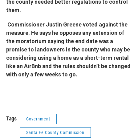
the county needed better regulations to control
them.
Commissioner Justin Greene voted against the
measure. He says he opposes any extension of
the moratorium saying the end date was a
promise to landowners in the county who may be
considering using a home as a short-term rental
like an AirBnb and the rules shouldn’t be changed
with only a few weeks to go.
Tags
Government
Santa Fe County Commission