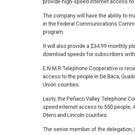
provide high-speed internet access to 
The company will have the ability to m
in the Federal Communications Commiss
program.
It will also provide a $34.99 monthly 
download speeds for subscribers withi
E.N.M.R Telephone Cooperative is recei
access to the people in De Baca, Guada
Union counties.
Lasty, the Peñaco Valley Telephone Com
speed internet access to 550 people, 
Otero and Lincoln counties.
The senior member of the delegation, S