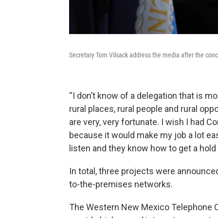
Secretary Tom Vilsack address the media after the co
“I don’t know of a delegation that is m
rural places, rural people and rural o
are very, very fortunate. I wish I had C
because it would make my job a lot ea
listen and they know how to get a hold
In total, three projects were announce
to-the-premises networks.
The Western New Mexico Telephone Comp