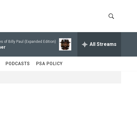
S
S
h
e
a
 of Billy Paul (Expanded Edition)
All Streams
o
r
her
c
w
h
PODCASTS
PSA POLICY
Q
S
u
e
e
r
y
a
r
c
h