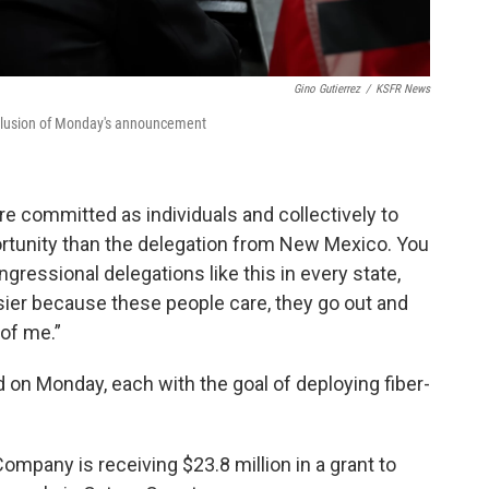
Gino Gutierrez
/
KSFR News
nclusion of Monday's announcement
ore committed as individuals and collectively to
pportunity than the delegation from New Mexico. You
ongressional delegations like this in every state,
sier because these people care, they go out and
 of me.”
d on Monday, each with the goal of deploying fiber-
any is receiving $23.8 million in a grant to