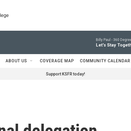
llege
Billy Paul -
360 Degrees
Let's Stay Toget
ABOUT US
COVERAGE MAP
COMMUNITY CALENDAR
Support KSFR today!
al delegation