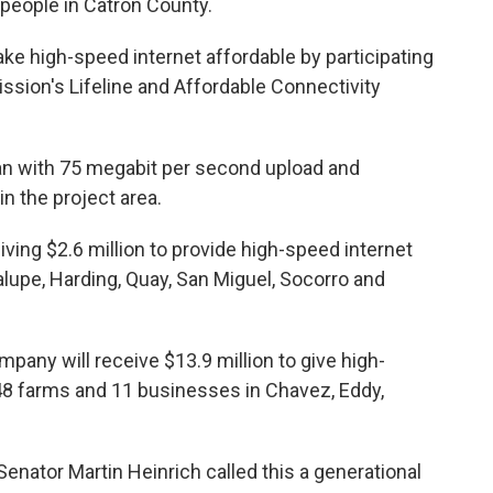
people in Catron County.
ake high-speed internet affordable by participating
ion's Lifeline and Affordable Connectivity
plan with 75 megabit per second upload and
n the project area.
ving $2.6 million to provide high-speed internet
lupe, Harding, Quay, San Miguel, Socorro and
pany will receive $13.9 million to give high-
48 farms and 11 businesses in Chavez, Eddy,
enator Martin Heinrich called this a generational