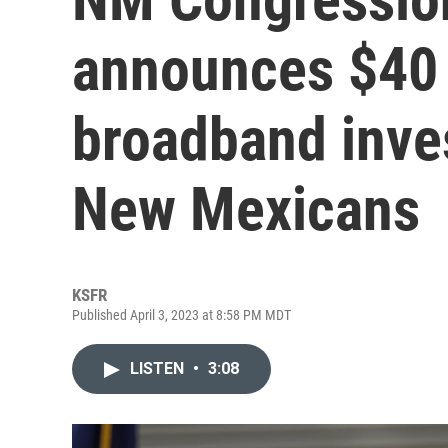
announces $40 
broadband inves
New Mexicans
KSFR
Published April 3, 2023 at 8:58 PM MDT
LISTEN
•
3:08