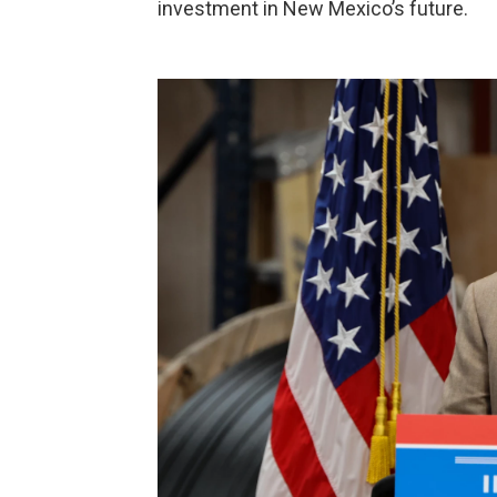
investment in New Mexico’s future.