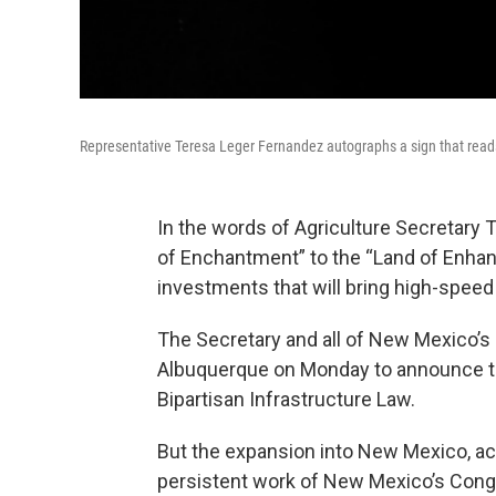
Representative Teresa Leger Fernandez autographs a sign that rea
In the words of Agriculture Secretary
of Enchantment” to the “Land of Enhan
investments that will bring high-speed
The Secretary and all of New Mexico’s
Albuquerque on Monday to announce th
Bipartisan Infrastructure Law.
But the expansion into New Mexico, ac
persistent work of New Mexico’s Con