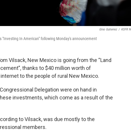
Gino Gutierrez
/
KSFR N
ds "Investing In American" following Monday's announcement
 Tom Vilsack, New Mexico is going from the “Land
cement”, thanks to $40 million worth of
 internet to the people of rural New Mexico.
 Congressional Delegation were on hand in
ese investments, which come as a result of the
cording to Vilsack, was due mostly to the
gressional members.