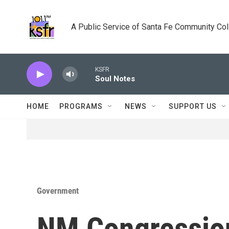
Skip to main content
A Public Service of Santa Fe Community Co
KSFR
Soul Notes
HOME
PROGRAMS
NEWS
SUPPORT US
Government
NM Congression