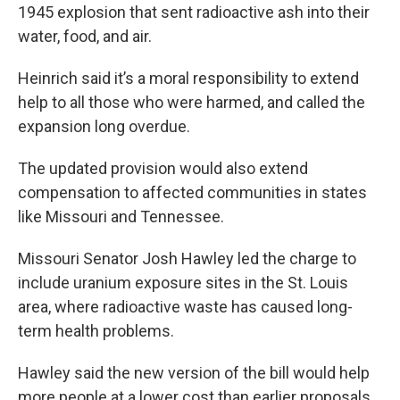
1945 explosion that sent radioactive ash into their
water, food, and air.
Heinrich said it’s a moral responsibility to extend
help to all those who were harmed, and called the
expansion long overdue.
The updated provision would also extend
compensation to affected communities in states
like Missouri and Tennessee.
Missouri Senator Josh Hawley led the charge to
include uranium exposure sites in the St. Louis
area, where radioactive waste has caused long-
term health problems.
Hawley said the new version of the bill would help
more people at a lower cost than earlier proposals.