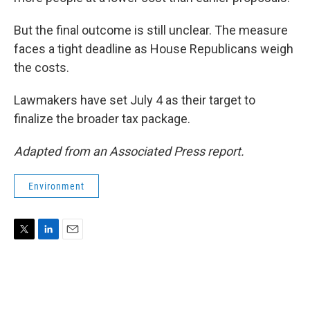
But the final outcome is still unclear. The measure
faces a tight deadline as House Republicans weigh
the costs.
Lawmakers have set July 4 as their target to
finalize the broader tax package.
Adapted from an Associated Press report.
Environment
T
L
E
w
i
m
i
n
a
t
k
i
t
e
l
e
d