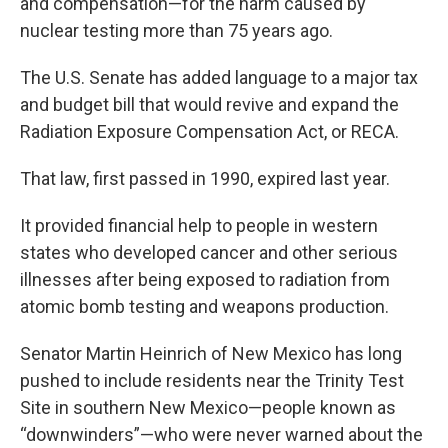
and compensation—for the harm caused by
nuclear testing more than 75 years ago.
The U.S. Senate has added language to a major tax
and budget bill that would revive and expand the
Radiation Exposure Compensation Act, or RECA.
That law, first passed in 1990, expired last year.
It provided financial help to people in western
states who developed cancer and other serious
illnesses after being exposed to radiation from
atomic bomb testing and weapons production.
Senator Martin Heinrich of New Mexico has long
pushed to include residents near the Trinity Test
Site in southern New Mexico—people known as
“downwinders”—who were never warned about the