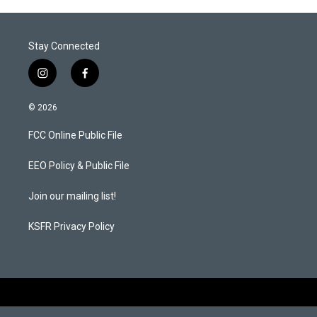
r
I
n
Stay Connected
i
f
n
a
s
c
© 2026
t
e
a
b
FCC Online Public File
g
o
r
o
a
k
EEO Policy & Public File
m
Join our mailing list!
KSFR Privacy Policy