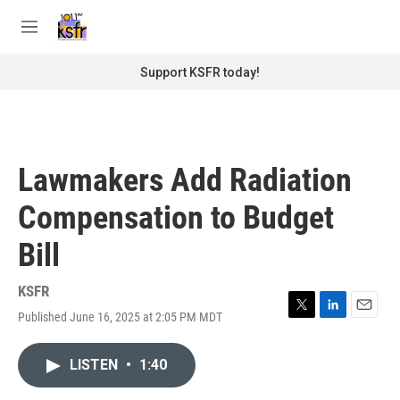
Skip to main content
S
e
M
a
e
r
n
Support KSFR today!
c
u
h
u
e
r
Lawmakers Add Radiation
y
Compensation to Budget
Bill
KSFR
Published June 16, 2025 at 2:05 PM MDT
T
L
E
w
i
m
i
n
a
LISTEN
•
1:40
t
k
i
t
e
l