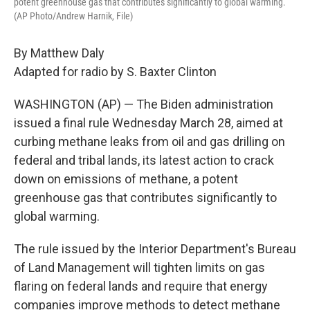
potent greenhouse gas that contributes significantly to global warming.
(AP Photo/Andrew Harnik, File)
By Matthew Daly
Adapted for radio by S. Baxter Clinton
WASHINGTON (AP) — The Biden administration
issued a final rule Wednesday March 28, aimed at
curbing methane leaks from oil and gas drilling on
federal and tribal lands, its latest action to crack
down on emissions of methane, a potent
greenhouse gas that contributes significantly to
global warming.
The rule issued by the Interior Department's Bureau
of Land Management will tighten limits on gas
flaring on federal lands and require that energy
companies improve methods to detect methane