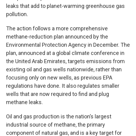
leaks that add to planet-warming greenhouse gas
pollution.
The action follows a more comprehensive
methane-reduction plan announced by the
Environmental Protection Agency in December. The
plan, announced at a global climate conference in
the United Arab Emirates, targets emissions from
existing oil and gas wells nationwide, rather than
focusing only on new wells, as previous EPA
regulations have done. It also regulates smaller
wells that are now required to find and plug
methane leaks.
Oil and gas production is the nation’s largest
industrial source of methane, the primary
component of natural gas, and is a key target for