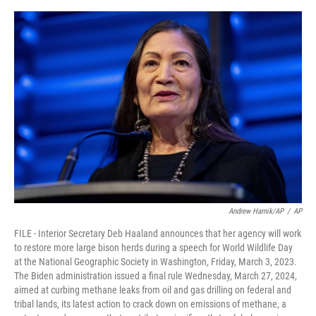
e
d
r
I
n
Andrew Harnik/AP
/
AP
FILE - Interior Secretary Deb Haaland announces that her agency will work
to restore more large bison herds during a speech for World Wildlife Day
at the National Geographic Society in Washington, Friday, March 3, 2023.
The Biden administration issued a final rule Wednesday, March 27, 2024,
aimed at curbing methane leaks from oil and gas drilling on federal and
tribal lands, its latest action to crack down on emissions of methane, a