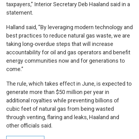
taxpayers,” Interior Secretary Deb Haaland said in a
statement.
Halland said, “By leveraging modern technology and
best practices to reduce natural gas waste, we are
taking long-overdue steps that will increase
accountability for oil and gas operators and benefit
energy communities now and for generations to
come.”
The rule, which takes effect in June, is expected to
generate more than $50 million per year in
additional royalties while preventing billions of
cubic feet of natural gas from being wasted
through venting, flaring and leaks, Haaland and
other officials said.