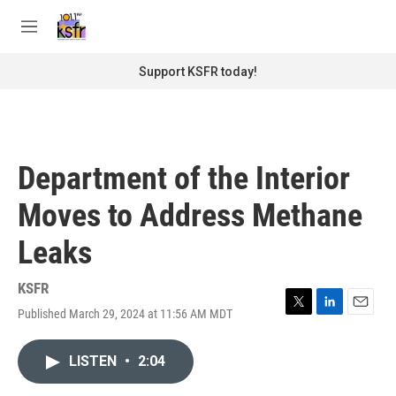
Skip to main content
S
e
M
a
e
r
n
Support KSFR today!
c
u
h
u
e
r
Department of the Interior
y
Moves to Address Methane
Leaks
KSFR
Published March 29, 2024 at 11:56 AM MDT
T
L
E
w
i
m
i
n
a
LISTEN
•
2:04
t
k
i
t
e
l