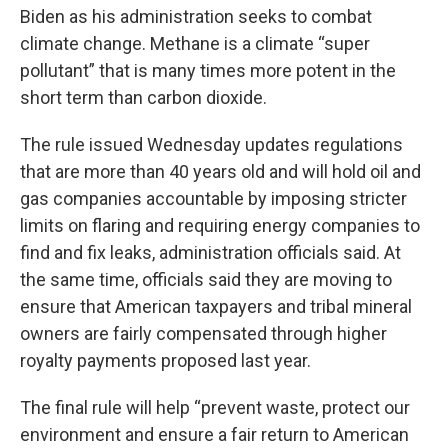
Biden as his administration seeks to combat
climate change. Methane is a climate “super
pollutant” that is many times more potent in the
short term than carbon dioxide.
The rule issued Wednesday updates regulations
that are more than 40 years old and will hold oil and
gas companies accountable by imposing stricter
limits on flaring and requiring energy companies to
find and fix leaks, administration officials said. At
the same time, officials said they are moving to
ensure that American taxpayers and tribal mineral
owners are fairly compensated through higher
royalty payments proposed last year.
The final rule will help “prevent waste, protect our
environment and ensure a fair return to American