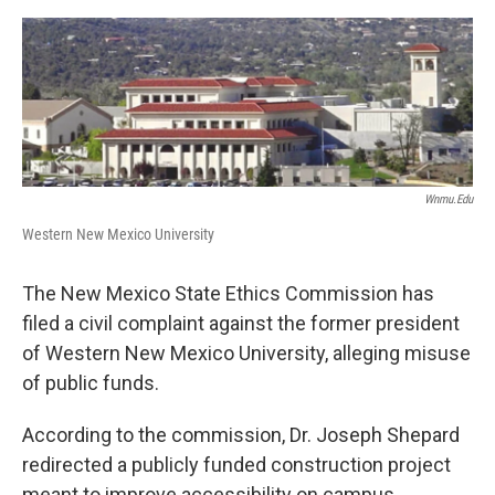
e
d
r
I
n
Wnmu.edu
Western New Mexico University
The New Mexico State Ethics Commission has
filed a civil complaint against the former president
of Western New Mexico University, alleging misuse
of public funds.
According to the commission, Dr. Joseph Shepard
redirected a publicly funded construction project
meant to improve accessibility on campus.