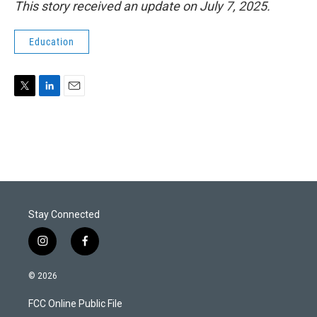
This story received an update on July 7, 2025.
Education
T
L
E
w
i
m
i
n
a
t
k
i
t
e
l
e
d
r
I
n
Stay Connected
i
f
n
a
s
c
© 2026
t
e
a
b
FCC Online Public File
g
o