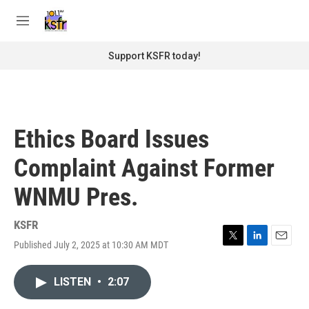
Skip to main content
S
e
M
a
e
r
n
Support KSFR today!
c
u
h
u
e
r
Ethics Board Issues
y
Complaint Against Former
WNMU Pres.
KSFR
Published July 2, 2025 at 10:30 AM MDT
T
L
E
w
i
m
i
n
a
LISTEN
•
2:07
t
k
i
t
e
l