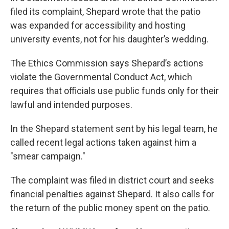
filed its complaint, Shepard wrote that the patio
was expanded for accessibility and hosting
university events, not for his daughter’s wedding.
The Ethics Commission says Shepard’s actions
violate the Governmental Conduct Act, which
requires that officials use public funds only for their
lawful and intended purposes.
In the Shepard statement sent by his legal team, he
called recent legal actions taken against him a
"smear campaign."
The complaint was filed in district court and seeks
financial penalties against Shepard. It also calls for
the return of the public money spent on the patio.