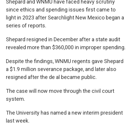
Shepard and WNMU have faced heavy scrutiny
since ethics and spending issues first came to
light in 2023 after Searchlight New Mexico began a
series of reports.
Shepard resigned in December after a state audit
revealed more than $360,000 in improper spending.
Despite the findings, WNMU regents gave Shepard
a $1.9 million severance package, and later also
resigned after the de al became public.
The case will now move through the civil court
system.
The University has named a new interim president
last week.