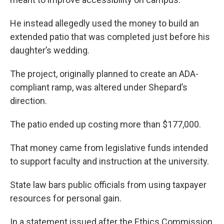
He instead allegedly used the money to build an
extended patio that was completed just before his
daughter’s wedding.
The project, originally planned to create an ADA-
compliant ramp, was altered under Shepard’s
direction.
The patio ended up costing more than $177,000.
That money came from legislative funds intended
to support faculty and instruction at the university.
State law bars public officials from using taxpayer
resources for personal gain.
In a statement issued after the Ethics Commission