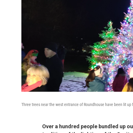
Three trees near the west entrance of Roundhouse have been lit up 
Over a hundred people bundled up o