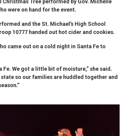
tol Christmas Tree performed by Gov. Michelle
who were on hand for the event.
rformed and the St. Michael’s High School
Troop 10777 handed out hot cider and cookies.
 came out on a cold night in Santa Fe to
a Fe. We got a little bit of moisture,” she said.
state so our families are huddled together and
season.”