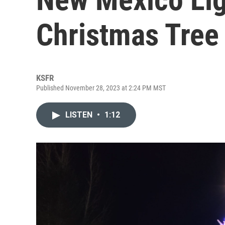
Christmas Tree
KSFR
Published November 28, 2023 at 2:24 PM MST
LISTEN
•
1:12