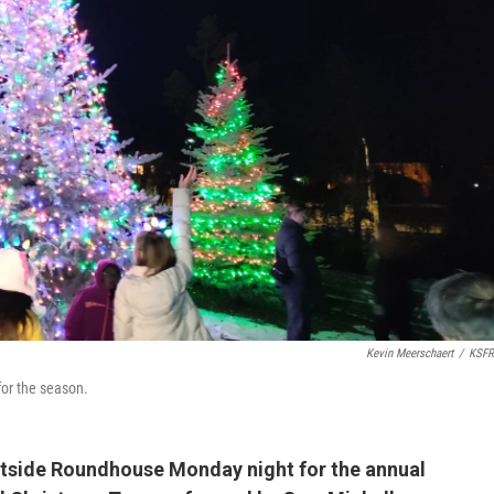
Kevin Meerschaert
/
KSFR
for the season.
utside Roundhouse Monday night for the annual