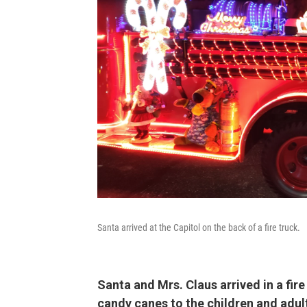
Santa arrived at the Capitol on the back of a fire truck.
Santa and Mrs. Claus arrived in a fire
candy canes to the children and adul