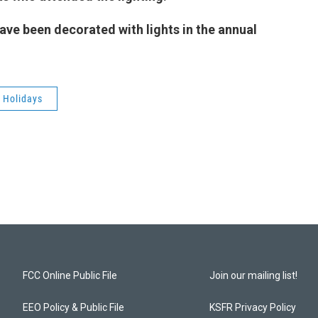
ave been decorated with lights in the annual
Holidays
FCC Online Public File
Join our mailing list!
EEO Policy & Public File
KSFR Privacy Policy