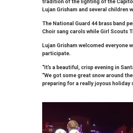
tradition of the lighting of the Capi
Lujan Grisham and several children 
The National Guard 44 brass band pe
Choir sang carols while Girl Scouts 
Lujan Grisham welcomed everyone who
participate.
“It’s a beautiful, crisp evening in Sant
“We got some great snow around the 
preparing for a really joyous holiday 