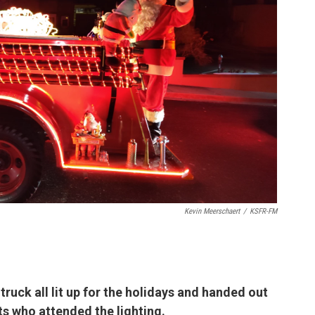
Kevin Meerschaert
/
KSFR-FM
 truck all lit up for the holidays and handed out
ts who attended the lighting.