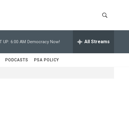
S
S
h
e
a
All Streams
T UP:
6:00 AM
Democracy Now!
o
r
c
w
h
PODCASTS
PSA POLICY
Q
S
u
e
e
r
y
a
r
c
h