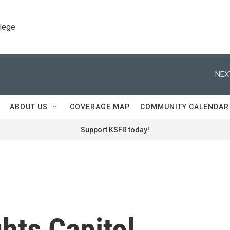
llege
NEX
ABOUT US
COVERAGE MAP
COMMUNITY CALENDAR
Support KSFR today!
hts Capitol