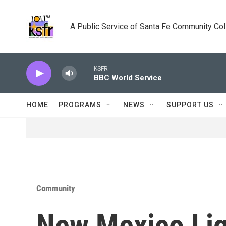
Skip to main content
A Public Service of Santa Fe Community Co
KSFR
BBC World Service
HOME
PROGRAMS
NEWS
SUPPORT US
Community
New Mexico Lig