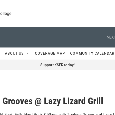
College
NEXT
ABOUT US
COVERAGE MAP
COMMUNITY CALENDAR
Support KSFR today!
 Grooves @ Lazy Lizard Grill
ight Funk, Folk, Hard Rock & Blues with Zealous Grooves at Lazy 