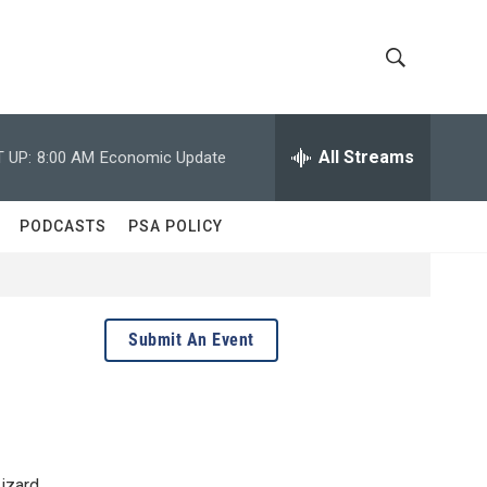
S
S
h
e
a
All Streams
 UP:
8:00 AM
Economic Update
o
r
c
w
h
PODCASTS
PSA POLICY
Q
S
u
e
e
r
y
a
Submit An Event
r
c
h
Lizard