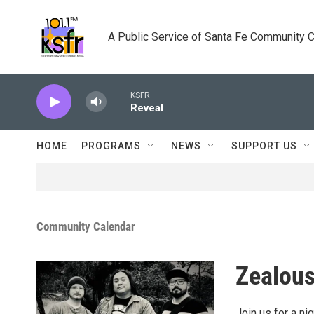
Skip to main content
A Public Service of Santa Fe Community 
KSFR
Reveal
HOME
PROGRAMS
NEWS
SUPPORT US
Community Calendar
Zealous
Join us for a n