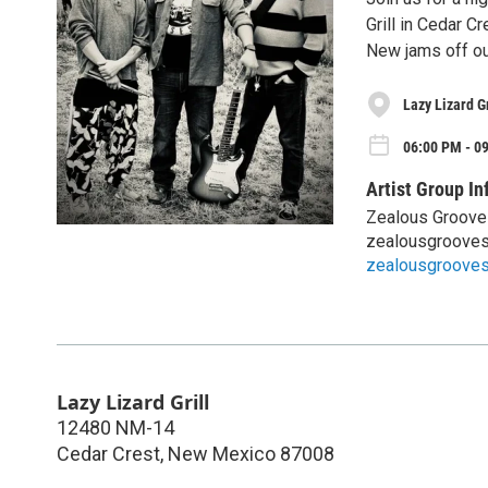
Grill in Cedar Cr
New jams off our
Lazy Lizard Gr
06:00 PM - 09
Artist Group In
Zealous Groove
zealousgroove
zealousgroove
Lazy Lizard Grill
12480 NM-14
Cedar Crest
,
New Mexico
87008