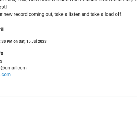
est!
 new record coming out, take a listen and take a load off.
ill
:30 PM on Sat, 15 Jul 2023
fo
s
s@gmail.com
s.com