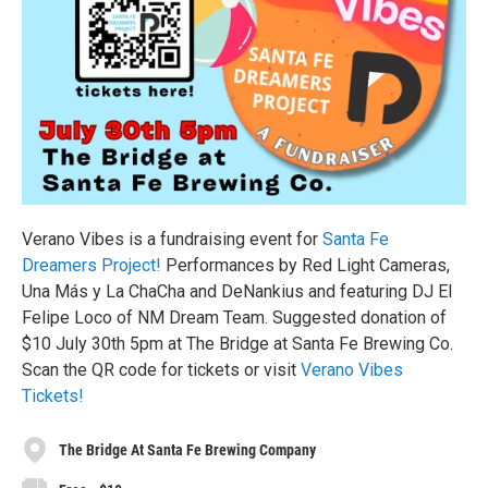
Verano Vibes is a fundraising event for
Santa Fe
Dreamers Project!
Performances by Red Light Cameras,
Una Más y La ChaCha and DeNankius and featuring DJ El
Felipe Loco of NM Dream Team. Suggested donation of
$10 July 30th 5pm at The Bridge at Santa Fe Brewing Co.
Scan the QR code for tickets or visit
Verano Vibes
Tickets!
The Bridge At Santa Fe Brewing Company