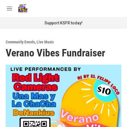
Skip to main content
S
e
M
a
e
r
n
Support KSFR today!
c
u
h
u
Community Events
,
Live Music
e
Verano Vibes Fundraiser
r
y