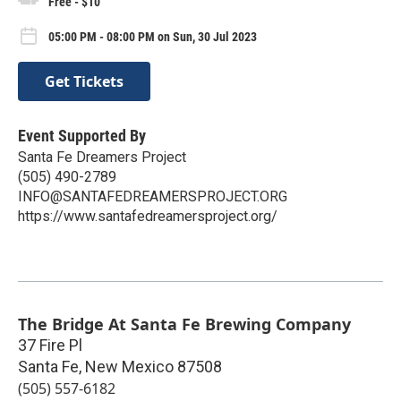
Free - $10
05:00 PM - 08:00 PM on Sun, 30 Jul 2023
Get Tickets
Event Supported By
Santa Fe Dreamers Project
(505) 490-2789
INFO@SANTAFEDREAMERSPROJECT.ORG
https://www.santafedreamersproject.org/
The Bridge At Santa Fe Brewing Company
37 Fire Pl
Santa Fe
,
New Mexico
87508
(505) 557-6182