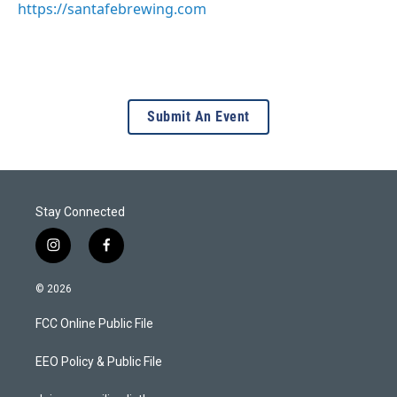
https://santafebrewing.com
Submit An Event
Stay Connected
i
f
n
a
s
c
© 2026
t
e
a
b
FCC Online Public File
g
o
r
o
a
k
EEO Policy & Public File
m