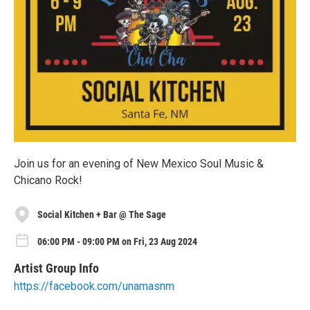
Join us for an evening of New Mexico Soul Music &
Chicano Rock!
Social Kitchen + Bar @ The Sage
06:00 PM - 09:00 PM on Fri, 23 Aug 2024
Artist Group Info
https://facebook.com/unamasnm