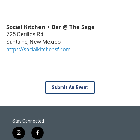
Social Kitchen + Bar @ The Sage
725 Cerillos Rd
Santa Fe
,
New Mexico
https://socialkitchensf.com
Submit An Event
Stay Connected
i
f