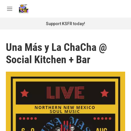
Skip to main content
S
e
M
a
e
r
n
Support KSFR today!
c
u
h
u
Una Más y La ChaCha @
e
r
Social Kitchen + Bar
y