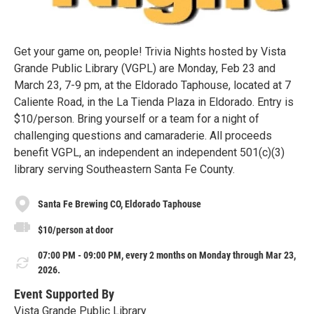
Get your game on, people! Trivia Nights hosted by Vista
Grande Public Library (VGPL) are Monday, Feb 23 and
March 23, 7-9 pm, at the Eldorado Taphouse, located at 7
Caliente Road, in the La Tienda Plaza in Eldorado. Entry is
$10/person. Bring yourself or a team for a night of
challenging questions and camaraderie. All proceeds
benefit VGPL, an independent an independent 501(c)(3)
library serving Southeastern Santa Fe County.
Santa Fe Brewing CO, Eldorado Taphouse
$10/person at door
07:00 PM - 09:00 PM, every 2 months on Monday through Mar 23,
2026.
Event Supported By
Vista Grande Public Library