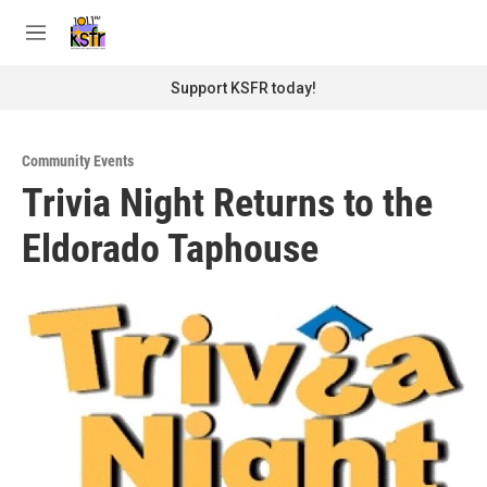
Skip to main content
S
e
M
a
e
r
n
Support KSFR today!
c
u
h
u
Community Events
e
Trivia Night Returns to the
r
y
Eldorado Taphouse