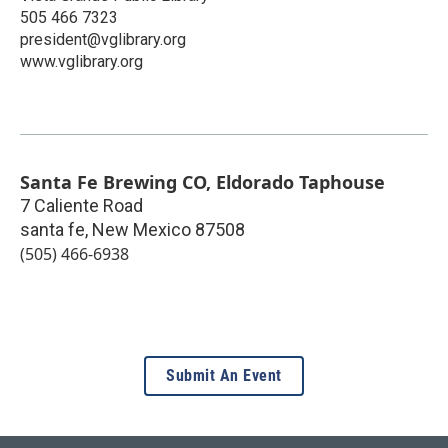
505 466 7323
president@vglibrary.org
www.vglibrary.org
Santa Fe Brewing CO, Eldorado Taphouse
7 Caliente Road
santa fe
,
New Mexico
87508
(505) 466-6938
Submit An Event