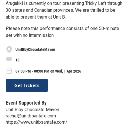
Arugakki is currently on tour, presenting Tricky Left through
30 states and Canadian provinces. We are thrilled to be
able to present them at Unit B.
Please note this performance consists of one 50-minute
set with no intermission.
UnitBbyChocolateMaven
18
07:00 PM - 08:00 PM on Wed, 1 Apr 2026
Get Tickets
Event Supported By
Unit B by Chocolate Maven
rachel@unitbsantafe.com
https://www.unitbsantafe.com/