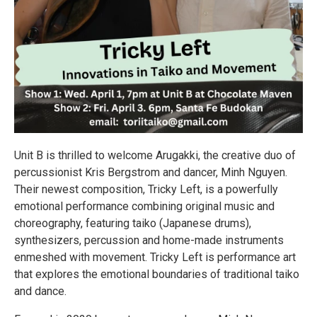
Unit B is thrilled to welcome Arugakki, the creative duo of
percussionist Kris Bergstrom and dancer, Minh Nguyen.
Their newest composition, Tricky Left, is a powerfully
emotional performance combining original music and
choreography, featuring taiko (Japanese drums),
synthesizers, percussion and home-made instruments
enmeshed with movement. Tricky Left is performance art
that explores the emotional boundaries of traditional taiko
and dance.