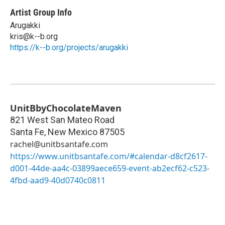
Artist Group Info
Arugakki
kris@k--b.org
https://k--b.org/projects/arugakki
UnitBbyChocolateMaven
821 West San Mateo Road
Santa Fe
,
New Mexico
87505
rachel@unitbsantafe.com
https://www.unitbsantafe.com/#calendar-d8cf2617-
d001-44de-aa4c-03899aece659-event-ab2ecf62-c523-
4fbd-aad9-40d0740c0811