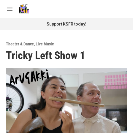
Skip to main content
S
e
M
a
e
r
n
Support KSFR today!
c
u
h
u
Theater & Dance
,
Live Music
e
Tricky Left Show 1
r
y