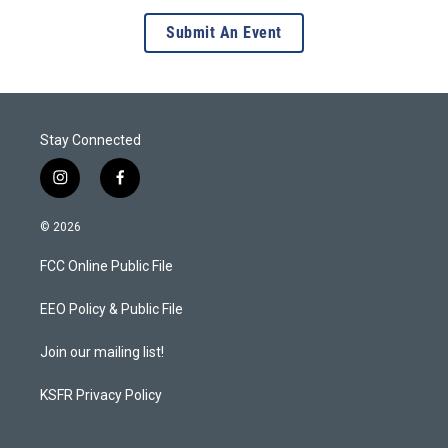
Submit An Event
Stay Connected
i
f
n
a
s
c
© 2026
t
e
a
b
FCC Online Public File
g
o
r
o
a
k
EEO Policy & Public File
m
Join our mailing list!
KSFR Privacy Policy