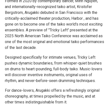
Formed in 2020 by contemporary dancer, Minh Nguyen,
and internationally-recognized taiko artist, Kristofer
Bergstrom, Arugakki debuted in San Francisco with the
critically-acclaimed theater production, Harbor , and has
gone on to become one of the taiko world's most exciting
ensembles. A preview of "Tricky Left" presented at the
2025 North American Taiko Conference was acclaimed as
one of the most original and emotional taiko performances
of the last decade.
Designed specifically for intimate venues, Tricky Left
pushes dynamic boundaries, from whisper-quiet brushes
on drums to heart-pounding, full-body taiko. Music-lovers
will discover inventive instruments, original uses of
rhythm, and never-before-seen drumming techniques.
For dance-lovers, Arugakki offers a refreshingly original
choreography, at times propelled by the music, and at
other times indistinguishable from it.