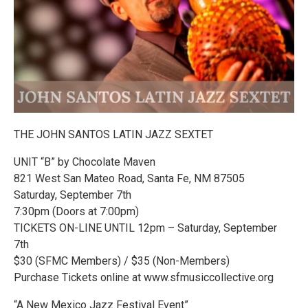
THE JOHN SANTOS LATIN JAZZ SEXTET
UNIT “B” by Chocolate Maven
821 West San Mateo Road, Santa Fe, NM 87505
Saturday, September 7th
7:30pm (Doors at 7:00pm)
TICKETS ON-LINE UNTIL 12pm – Saturday, September
7th
$30 (SFMC Members) / $35 (Non-Members)
Purchase Tickets online at www.sfmusiccollective.org
“A New Mexico Jazz Festival Event”