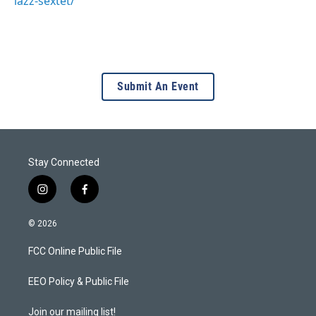
lazz-sextet/
Submit An Event
Stay Connected
i
f
n
a
s
c
© 2026
t
e
a
b
FCC Online Public File
g
o
r
o
a
k
EEO Policy & Public File
m
Join our mailing list!