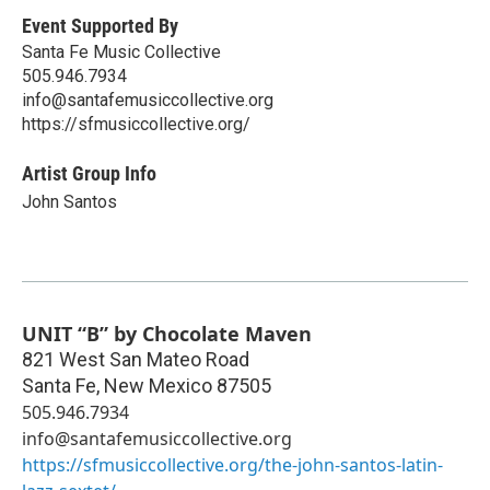
Event Supported By
Santa Fe Music Collective
505.946.7934
info@santafemusiccollective.org
https://sfmusiccollective.org/
Artist Group Info
John Santos
UNIT “B” by Chocolate Maven
821 West San Mateo Road
Santa Fe
,
New Mexico
87505
505.946.7934
info@santafemusiccollective.org
https://sfmusiccollective.org/the-john-santos-latin-