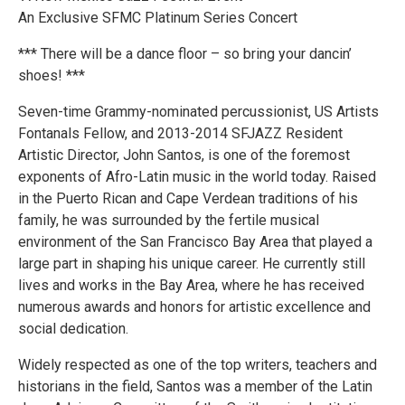
An Exclusive SFMC Platinum Series Concert
*** There will be a dance floor – so bring your dancin’
shoes! ***
Seven-time Grammy-nominated percussionist, US Artists
Fontanals Fellow, and 2013-2014 SFJAZZ Resident
Artistic Director, John Santos, is one of the foremost
exponents of Afro-Latin music in the world today. Raised
in the Puerto Rican and Cape Verdean traditions of his
family, he was surrounded by the fertile musical
environment of the San Francisco Bay Area that played a
large part in shaping his unique career. He currently still
lives and works in the Bay Area, where he has received
numerous awards and honors for artistic excellence and
social dedication.
Widely respected as one of the top writers, teachers and
historians in the field, Santos was a member of the Latin