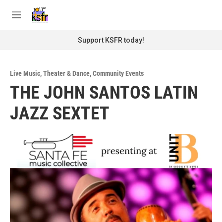
Skip to main content
S
e
M
a
e
r
n
Support KSFR today!
c
u
h
u
Live Music
,
Theater & Dance
,
Community Events
e
THE JOHN SANTOS LATIN
r
y
JAZZ SEXTET