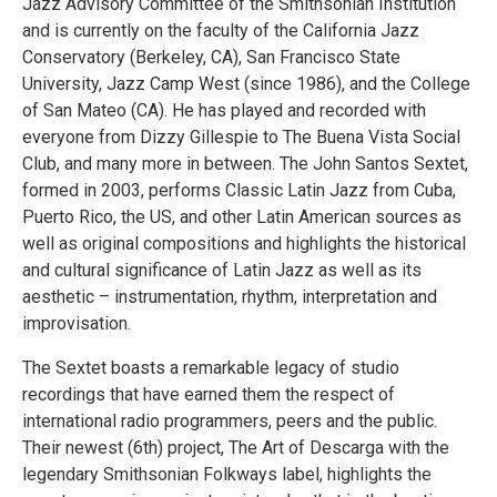
Jazz Advisory Committee of the Smithsonian Institution
and is currently on the faculty of the California Jazz
Conservatory (Berkeley, CA), San Francisco State
University, Jazz Camp West (since 1986), and the College
of San Mateo (CA). He has played and recorded with
everyone from Dizzy Gillespie to The Buena Vista Social
Club, and many more in between. The John Santos Sextet,
formed in 2003, performs Classic Latin Jazz from Cuba,
Puerto Rico, the US, and other Latin American sources as
well as original compositions and highlights the historical
and cultural significance of Latin Jazz as well as its
aesthetic – instrumentation, rhythm, interpretation and
improvisation.
The Sextet boasts a remarkable legacy of studio
recordings that have earned them the respect of
international radio programmers, peers and the public.
Their newest (6th) project, The Art of Descarga with the
legendary Smithsonian Folkways label, highlights the