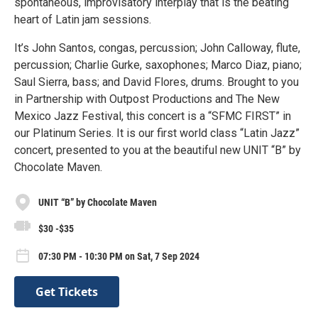
spontaneous, improvisatory interplay that is the beating
heart of Latin jam sessions.
It’s John Santos, congas, percussion; John Calloway, flute,
percussion; Charlie Gurke, saxophones; Marco Diaz, piano;
Saul Sierra, bass; and David Flores, drums. Brought to you
in Partnership with Outpost Productions and The New
Mexico Jazz Festival, this concert is a “SFMC FIRST” in
our Platinum Series. It is our first world class “Latin Jazz”
concert, presented to you at the beautiful new UNIT “B” by
Chocolate Maven.
UNIT “B” by Chocolate Maven
$30 -$35
07:30 PM - 10:30 PM on Sat, 7 Sep 2024
Get Tickets