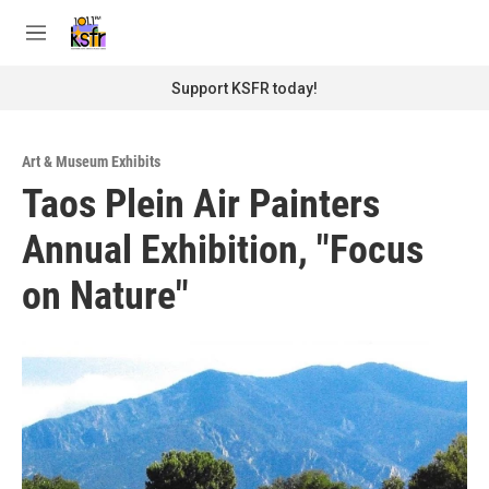
Skip to main content
S
e
M
a
e
r
n
Support KSFR today!
c
u
h
u
Art & Museum Exhibits
e
Taos Plein Air Painters
r
y
Annual Exhibition, "Focus
on Nature"