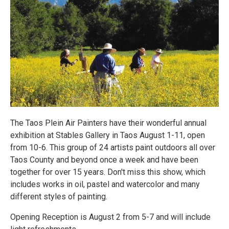
The Taos Plein Air Painters have their wonderful annual
exhibition at Stables Gallery in Taos August 1-11, open
from 10-6. This group of 24 artists paint outdoors all over
Taos County and beyond once a week and have been
together for over 15 years. Don't miss this show, which
includes works in oil, pastel and watercolor and many
different styles of painting.
Opening Reception is August 2 from 5-7 and will include