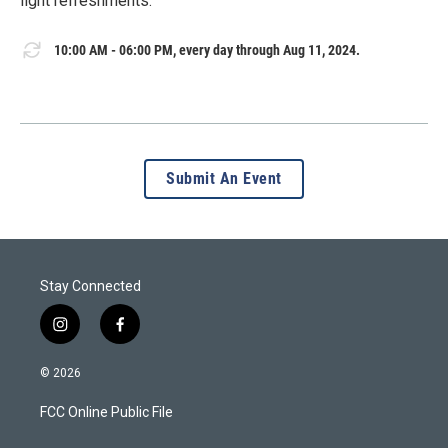
light refreshments.
10:00 AM - 06:00 PM, every day through Aug 11, 2024.
Submit An Event
Stay Connected
i
f
n
a
s
c
© 2026
t
e
a
b
FCC Online Public File
g
o
r
o