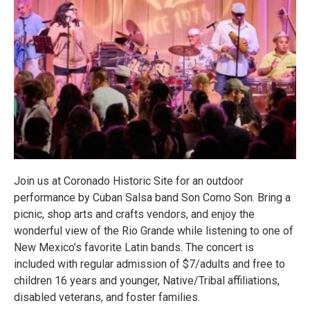
Join us at Coronado Historic Site for an outdoor
performance by Cuban Salsa band Son Como Son. Bring a
picnic, shop arts and crafts vendors, and enjoy the
wonderful view of the Rio Grande while listening to one of
New Mexico’s favorite Latin bands. The concert is
included with regular admission of $7/adults and free to
children 16 years and younger, Native/Tribal affiliations,
disabled veterans, and foster families.