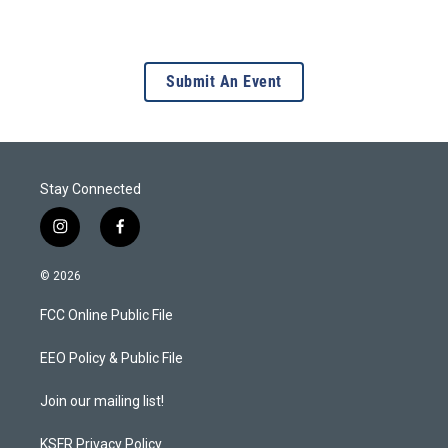
Submit An Event
Stay Connected
i
f
n
a
s
c
© 2026
t
e
a
b
FCC Online Public File
g
o
r
o
a
k
EEO Policy & Public File
m
Join our mailing list!
KSFR Privacy Policy