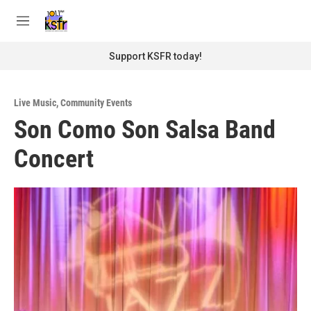
Skip to main content
S
e
M
a
e
r
n
Support KSFR today!
c
u
h
u
Live Music
,
Community Events
e
Son Como Son Salsa Band
r
y
Concert