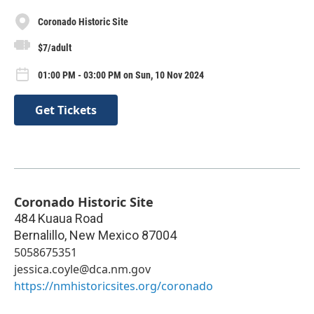
Coronado Historic Site
$7/adult
01:00 PM - 03:00 PM on Sun, 10 Nov 2024
Get Tickets
Coronado Historic Site
484 Kuaua Road
Bernalillo
,
New Mexico
87004
5058675351
jessica.coyle@dca.nm.gov
https://nmhistoricsites.org/coronado