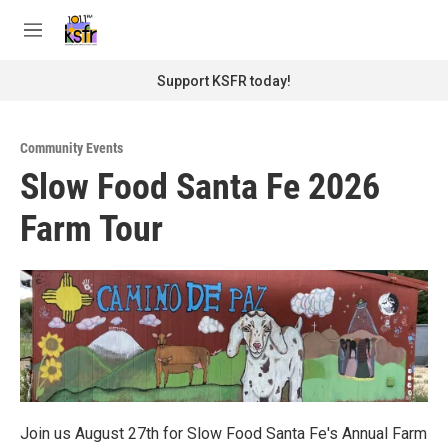
Skip to main content
S
e
M
a
e
r
n
Support KSFR today!
c
u
h
u
Community Events
e
Slow Food Santa Fe 2026
r
y
Farm Tour
Join us August 27th for Slow Food Santa Fe's Annual Farm