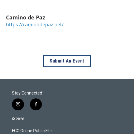
Camino de Paz
https://caminodepaz.net/
Submit An Event
Stay Connected
i
f
n
a
s
c
© 2026
t
e
a
b
FCC Online Public File
g
o