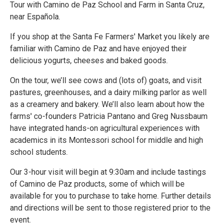
Tour with Camino de Paz School and Farm in Santa Cruz,
near Española.
If you shop at the Santa Fe Farmers' Market you likely are
familiar with Camino de Paz and have enjoyed their
delicious yogurts, cheeses and baked goods.
On the tour, we’ll see cows and (lots of) goats, and visit
pastures, greenhouses, and a dairy milking parlor as well
as a creamery and bakery. We’ll also learn about how the
farms' co-founders Patricia Pantano and Greg Nussbaum
have integrated hands-on agricultural experiences with
academics in its Montessori school for middle and high
school students.
Our 3-hour visit will begin at 9:30am and include tastings
of Camino de Paz products, some of which will be
available for you to purchase to take home. Further details
and directions will be sent to those registered prior to the
event.