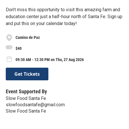
Don’t miss this opportunity to visit this amazing farm and
education center just a half-hour north of Santa Fe. Sign up
and put this on your calendar today!
Camino de Paz
$40
09:30 AM - 12:30 PM on Thu, 27 Aug 2026
Get Tickets
Event Supported By
Slow Food Santa Fe
slowfoodsantafe@gmail.com
Slow Food Santa Fe