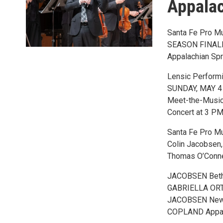
Appalac
Santa Fe Pro M
SEASON FINAL
Appalachian Spr
Lensic Performi
SUNDAY, MAY 4
Meet-the-Music 
Concert at 3 PM 
Santa Fe Pro M
Colin Jacobsen, 
Thomas O’Conner
JACOBSEN Beth
GABRIELLA ORT
JACOBSEN New W
COPLAND Appal