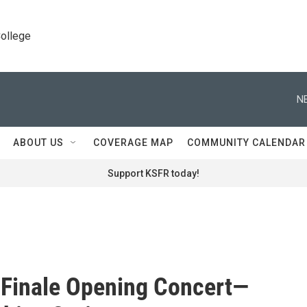
College
N
ABOUT US
COVERAGE MAP
COMMUNITY CALENDAR
Support KSFR today!
Finale Opening Concert—