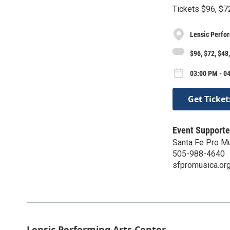
Tickets $96, $7
Lensic Perfor
$96, $72, $48
03:00 PM - 0
Get Ticket
Event Supporte
Santa Fe Pro M
505-988-4640
sfpromusica.or
Lensic Performing Arts Center