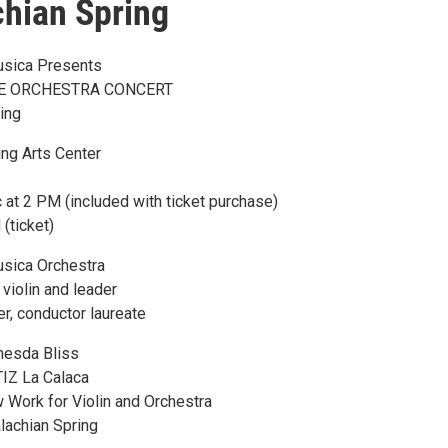
hian Spring
usica Presents
E ORCHESTRA CONCERT
ing
ng Arts Center
at 2 PM (included with ticket purchase)
(ticket)
usica Orchestra
violin and leader
, conductor laureate
esda Bliss
IZ La Calaca
ork for Violin and Orchestra
achian Spring