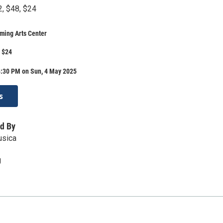
2, $48, $24
ming Arts Center
, $24
4:30 PM on Sun, 4 May 2025
s
d By
usica
g