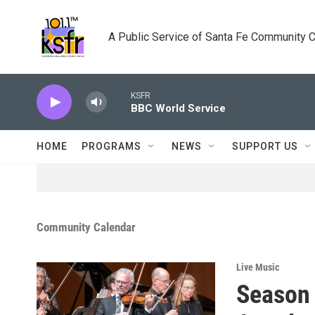
Skip to main content
A Public Service of Santa Fe Community 
KSFR
BBC World Service
HOME
PROGRAMS
NEWS
SUPPORT US
Community Calendar
Live Music
Season 