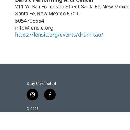
211 W. San Francisco Street Santa Fe, New Mexic
Santa Fe
,
New Mexico
87501
5054708554
info@lensic.org
https://lensic.org/events/drum-tao/
Stay Connected
i
f
n
a
s
c
© 2026
t
e
a
b
g
o