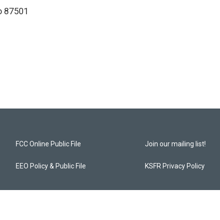
o 87501
FCC Online Public File
Join our mailing list!
EEO Policy & Public File
KSFR Privacy Policy