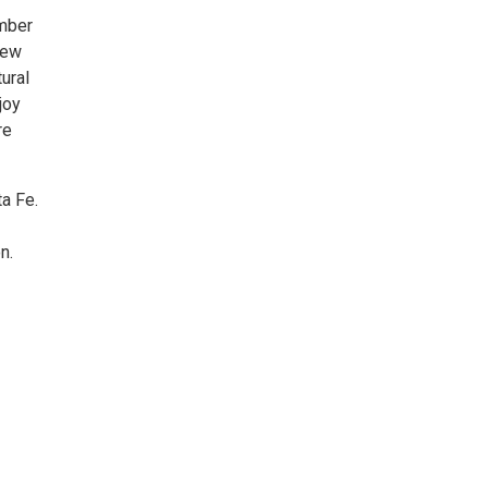
ember
New
tural
joy
re
a Fe.
n.