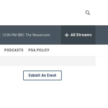
S
S
h
e
a
All Streams
:
12:00 PM
BBC The Newsroom
o
r
c
w
h
PODCASTS
PSA POLICY
Q
S
u
e
e
r
y
a
Submit An Event
r
c
h