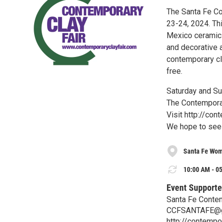
The Santa Fe Co
23-24, 2024. Th
Mexico ceramic a
and decorative a
contemporary cla
free.
Saturday and Su
The Contemporary
Visit http://co
We hope to see 
Santa Fe Wom
10:00 AM - 05
Event Supporte
Santa Fe Contem
CCFSANTAFE@g
http://contempo