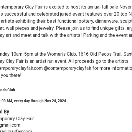
ntemporary Clay Fair is excited to host its annual fall sale Nov
is successful and celebrated juried event features over 20 top 
rtists exhibiting their best functional pottery, dinnerware, sculp
rt, wall pieces and jewelry. Please join us to find unique gifts, en
y art and meet and talk with the artists! Parking and the event a
nday 10am-5pm at the Women's Club, 1616 Old Pecos Trail, Sant
 Clay Fair is an artist run event. All proceeds go to the artists.
ntemporaryclayfair.com @contemporaryclayfair for more informatio
you there!
an's Club
:00 AM, every day through Nov 24, 2024.
d By
porary Clay Fair
mail.com
raryclayfair.com