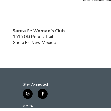
Santa Fe Woman's Club
1616 Old Pecos Trail
Santa Fe
,
New Mexico
Stay Connected
i
f
n
a
s
c
© 2026
t
e