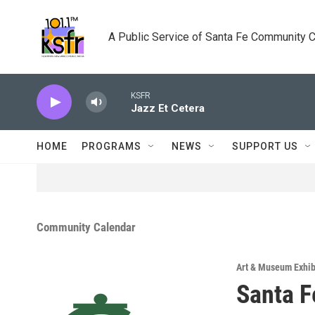
Skip to main content
A Public Service of Santa Fe Community 
KSFR
Jazz Et Cetera
HOME
PROGRAMS
NEWS
SUPPORT US
Community Calendar
Art & Museum Exhib
Santa F