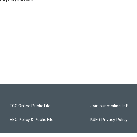
FCC Online Public File
Join our mailing list!
EEO Policy & Public File
KSFR Privacy Policy