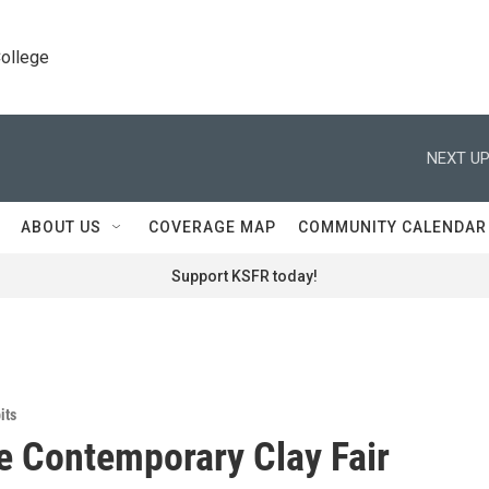
College
NEXT UP
ABOUT US
COVERAGE MAP
COMMUNITY CALENDAR
Support KSFR today!
its
e Contemporary Clay Fair