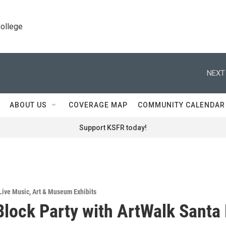
College
NEXT
ABOUT US
COVERAGE MAP
COMMUNITY CALENDAR
Support KSFR today!
Live Music
,
Art & Museum Exhibits
Block Party with ArtWalk Santa