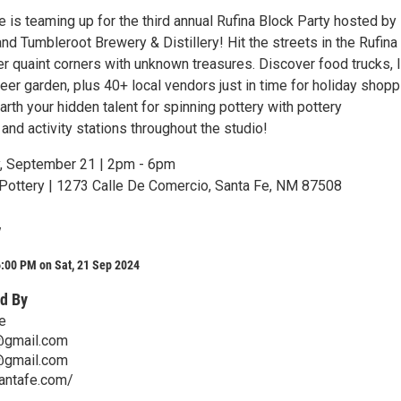
 is teaming up for the third annual Rufina Block Party hosted by
d Tumbleroot Brewery & Distillery! Hit the streets in the Rufina 
r quaint corners with unknown treasures. Discover food trucks, l
eer garden, plus 40+ local vendors just in time for holiday shopp
th your hidden talent for spinning pottery with pottery
nd activity stations throughout the studio!
, September 21 | 2pm - 6pm
ottery | 1273 Calle De Comercio, Santa Fe, NM 87508
y
:00 PM on Sat, 21 Sep 2024
d By
e
@gmail.com
@gmail.com
santafe.com/