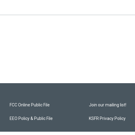
FCC Online Public File
Join our mailing list!
EEO Policy & Public File
KSFR Privacy Policy