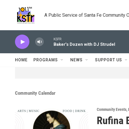
Skip to main content
A Public Service of Santa Fe Community 
KSFR
Baker's Dozen with DJ Strudel
HOME
PROGRAMS
NEWS
SUPPORT US
Community Calendar
Community Events
,
Rufina 