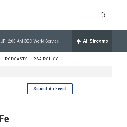
S
S
h
e
a
All Streams
 UP:
2:00 AM
BBC World Service
o
r
c
w
h
PODCASTS
PSA POLICY
Q
S
u
e
e
r
y
a
Submit An Event
r
c
 Fe
h