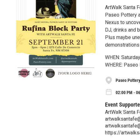
ArtWalk Santa Fe
Paseo Pottery an
Nexus to uncove
DJ, drinks and b
Plus maybe unear
demonstrations a
WHEN: Saturday
WHERE: Paseo P
Paseo Potter
02:00 PM - 06
Event Supporte
ArtWalk Santa F
artwalksantafe
artwalksantafe
https://artwalk