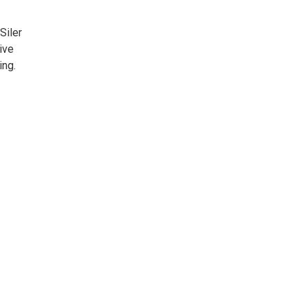
Siler
ive
ing.