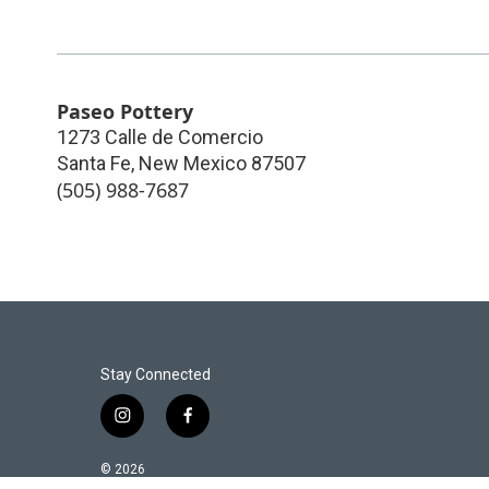
Paseo Pottery
1273 Calle de Comercio
Santa Fe
,
New Mexico
87507
(505) 988-7687
Stay Connected
i
f
n
a
s
c
© 2026