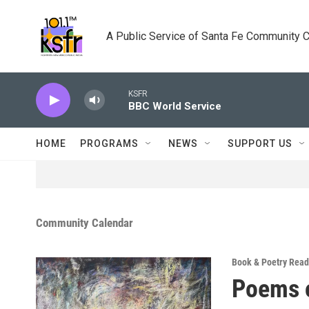
Skip to main content
A Public Service of Santa Fe Community 
KSFR
BBC World Service
HOME
PROGRAMS
NEWS
SUPPORT US
Community Calendar
Book & Poetry Read
Poems o