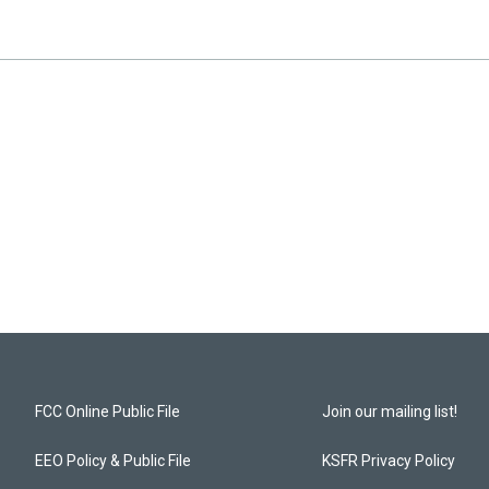
FCC Online Public File
Join our mailing list!
EEO Policy & Public File
KSFR Privacy Policy