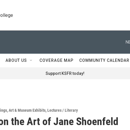
College
N
ABOUT US
COVERAGE MAP
COMMUNITY CALENDAR
Support KSFR today!
ings
,
Art & Museum Exhibits
,
Lectures / Literary
n the Art of Jane Shoenfeld