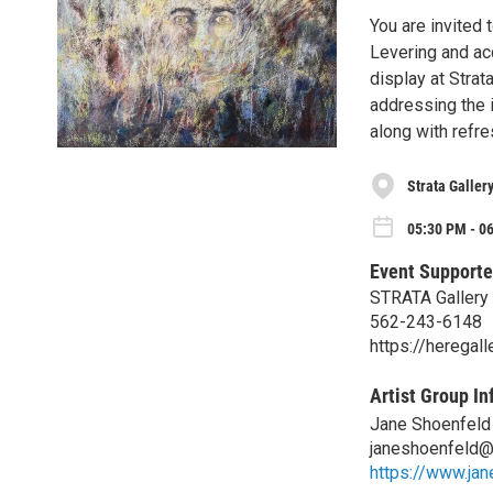
You are invited 
Levering and ac
display at Strat
addressing the i
along with refr
Strata Galler
05:30 PM - 0
Event Supporte
STRATA Gallery
562-243-6148
https://heregal
Artist Group In
Jane Shoenfeld
janeshoenfeld@
https://www.ja