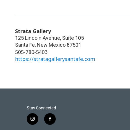
Strata Gallery
125 Lincoln Avenue, Suite 105
Santa Fe
,
New Mexico
87501
505-780-5403
https://stratagallerysantafe.com
Stay Connected
i
f
n
a