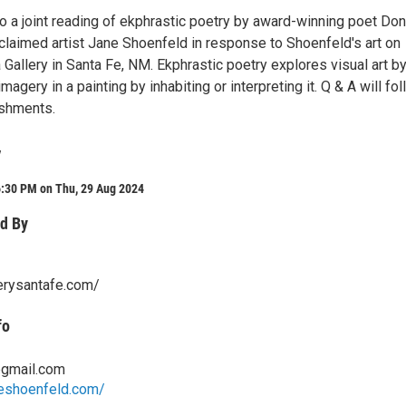
to a joint reading of ekphrastic poetry by award-winning poet Do
claimed artist Jane Shoenfeld in response to Shoenfeld's art on
a Gallery in Santa Fe, NM. Ekphrastic poetry explores visual art b
magery in a painting by inhabiting or interpreting it. Q & A will fo
eshments.
y
6:30 PM on Thu, 29 Aug 2024
d By
lerysantafe.com/
fo
gmail.com
neshoenfeld.com/