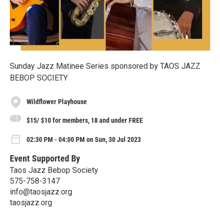
Sunday Jazz Matinee Series sponsored by TAOS JAZZ
BEBOP SOCIETY
Wildflower Playhouse
$15/ $10 for members, 18 and under FREE
02:30 PM - 04:00 PM on Sun, 30 Jul 2023
Event Supported By
Taos Jazz Bebop Society
575-758-3147
info@taosjazz.org
taosjazz.org