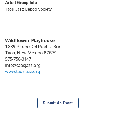
Artist Group Info
Taos Jazz Bebop Society
Wildflower Playhouse
1339 Paseo Del Pueblo Sur
Taos
,
New Mexico
87579
575-758-3147
info@taosjazz.org
www.taosjazz.org
Submit An Event