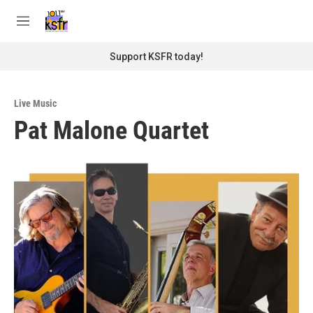
Skip to main content
S
e
M
a
e
r
n
Support KSFR today!
c
u
h
u
Live Music
e
Pat Malone Quartet
r
y