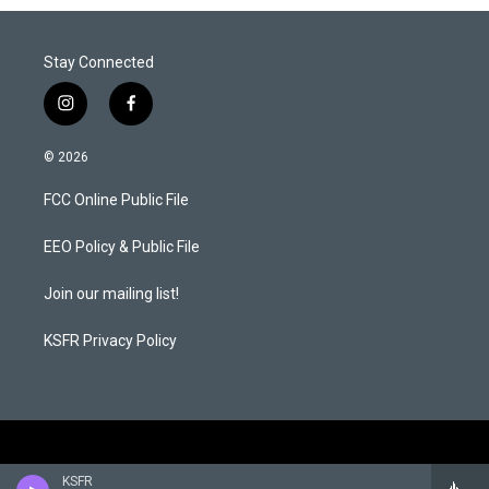
Stay Connected
i
f
n
a
s
c
© 2026
t
e
a
b
FCC Online Public File
g
o
r
o
a
k
EEO Policy & Public File
m
Join our mailing list!
KSFR Privacy Policy
KSFR