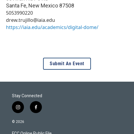
Santa Fe
,
New Mexico
87508
5053990220
drew.trujillo@iaia.edu
https://iaia.edu/academics/digital-dome/
Submit An Event
Stay Connected
i
f
n
a
s
c
© 2026
t
e
a
b
FCC Online Public File