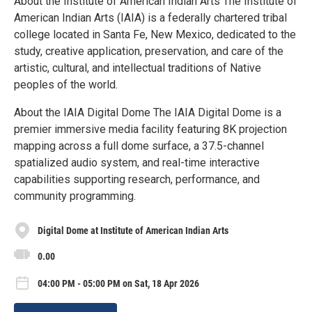
About the Institute of American Indian Arts The Institute of
American Indian Arts (IAIA) is a federally chartered tribal
college located in Santa Fe, New Mexico, dedicated to the
study, creative application, preservation, and care of the
artistic, cultural, and intellectual traditions of Native
peoples of the world.
About the IAIA Digital Dome The IAIA Digital Dome is a
premier immersive media facility featuring 8K projection
mapping across a full dome surface, a 37.5-channel
spatialized audio system, and real-time interactive
capabilities supporting research, performance, and
community programming.
Digital Dome at Institute of American Indian Arts
0.00
04:00 PM - 05:00 PM on Sat, 18 Apr 2026