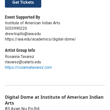
Get Tickets
Event Supported By
Institute of American Indian Arts
5053990220
drew.trujillo@iaia.edu
https://iaia.edu/academics/digital-dome/
Artist Group Info
Rosanna Tavarez
rtavarez@calarts.edu
https://rosannatavarez.com
Digital Dome at Institute of American Indian
Arts
83 Avan Nu Po Rd