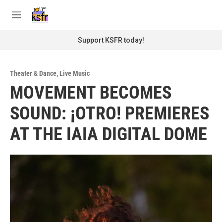
Skip to main content
S
e
M
a
e
r
n
Support KSFR today!
c
u
h
u
Theater & Dance
,
Live Music
e
MOVEMENT BECOMES
r
y
SOUND: ¡OTRO! PREMIERES
AT THE IAIA DIGITAL DOME