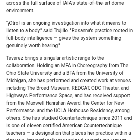
across the full surface of IAIA's state-of-the-art dome
environment.
"¡Otro! is an ongoing investigation into what it means to
listen to a body," said Trujillo. "Rosanna's practice rooted in
full-body intelligence — gives the system something
genuinely worth hearing."
Tavarez brings a singular artistic range to the
collaboration. Holding an MFA in Choreography from The
Ohio State University and a BFA from the University of
Michigan, she has performed and created work at venues
including The Broad Museum, REDCAT, ODC Theater, and
Highways Performance Space, and has received support
from the Maxwell Hanrahan Award, the Center for New
Performance, and the UCLA Hothouse Residency, among
others. She has studied Countertechnique since 2011 and
is one of eleven certified American Countertechnique
teachers — a designation that places her practice within a