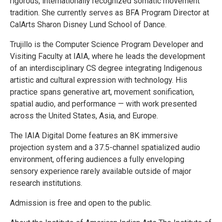
rigorous, internationally recognized somatic movement
tradition. She currently serves as BFA Program Director at
CalArts Sharon Disney Lund School of Dance.
Trujillo is the Computer Science Program Developer and
Visiting Faculty at IAIA, where he leads the development
of an interdisciplinary CS degree integrating Indigenous
artistic and cultural expression with technology. His
practice spans generative art, movement sonification,
spatial audio, and performance — with work presented
across the United States, Asia, and Europe.
The IAIA Digital Dome features an 8K immersive
projection system and a 37.5-channel spatialized audio
environment, offering audiences a fully enveloping
sensory experience rarely available outside of major
research institutions.
Admission is free and open to the public.