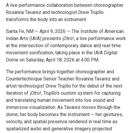
A live performance collaboration between choreographer
Rosanna Tavarez and technologist Drew Trujillo
transforms the body into an instrument
Santa Fe, NM — April 9, 2026 — The Institute of American
Indian Arts (IAIA) presents ¡Otro!, a live performance work
at the intersection of contemporary dance and real-time
movement sonification, taking place in the IAIA Digital
Dome on Saturday, April 18, 2026 at 4:00 PM.
The performance brings together choreographer and
Countertechnique Senior Teacher Rosanna Tavarez and
artist-technologist Drew Trujillo for the debut of the next
iteration of ¡Otro!, Trujillo's custom system for capturing
and translating human movement into live sound and
immersive visualization. As Tavarez moves through the
dome, her body becomes the instrument — her gestures,
velocity, and spatial presence rendered in real time as
spatialized audio and generative imagery projected