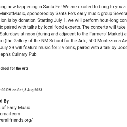
ing new happening in Santa Fe! We are excited to bring to you a
 MarketMusic, sponsored by Santa Fe's early music group Severa
on is by donation. Starting July 1, we will perform hour-long co
 paired with talks by local food experts. The concerts will take
Saturdays at noon (during and adjacent to the Farmers' Market) a
co (the Gallery of the NM School for the Arts, 500 Montezuma Av
uly 29 will feature music for 3 violins, paired with a talk by Jos
ph’s Culinary Pub.
hool for the Arts
:00 PM on Sat, 5 Aug 2023
d By
s of Early Music
@gmail.com
erallfriends.org/