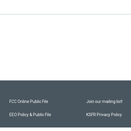
FCC Online Public File
Join our mailing list!
EEO Policy & Public File
KSFR Privacy Policy