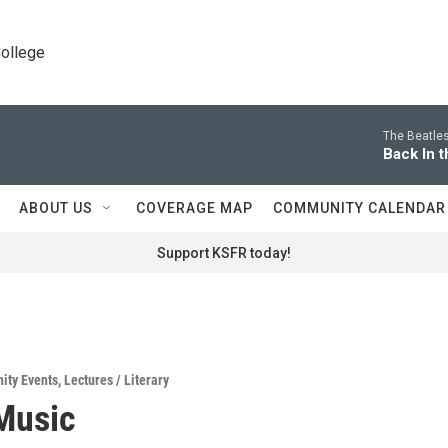
College
The Beatles
Back In t
ABOUT US
COVERAGE MAP
COMMUNITY CALENDAR
Support KSFR today!
ity Events
,
Lectures / Literary
Music