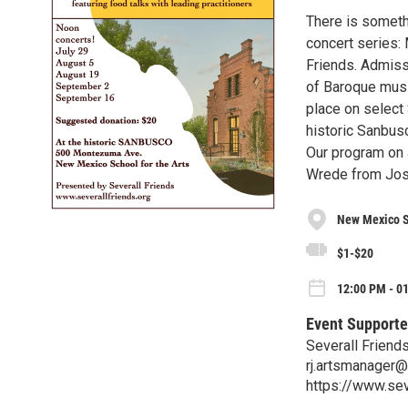
There is someth
concert series:
Friends. Admissi
of Baroque music
place on select 
historic Sanbus
Our program on J
Wrede from Jose
New Mexico Sc
$1-$20
12:00 PM - 01
Event Supporte
Severall Friend
rj.artsmanager
https://www.sev