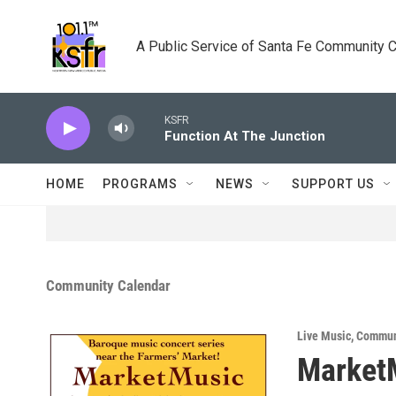
Skip to main content
A Public Service of Santa Fe Community 
KSFR
Function At The Junction
HOME
PROGRAMS
NEWS
SUPPORT US
Community Calendar
Live Music
,
Commun
Market