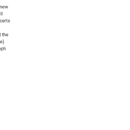
 new
ll
ncerts
t the
e).
eph