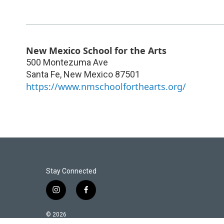
New Mexico School for the Arts
500 Montezuma Ave
Santa Fe
,
New Mexico
87501
https://www.nmschoolforthearts.org/
Stay Connected
i
f
n
a
s
c
© 2026