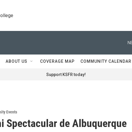
College
N
ABOUT US
COVERAGE MAP
COMMUNITY CALENDAR
Support KSFR today!
ity Events
i Spectacular de Albuquerque