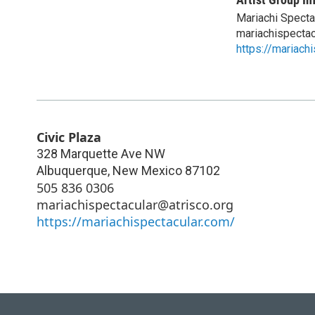
Mariachi Specta
mariachispectac
https://mariach
Civic Plaza
328 Marquette Ave NW
Albuquerque
,
New Mexico
87102
505 836 0306
mariachispectacular@atrisco.org
https://mariachispectacular.com/