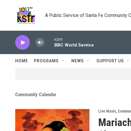
Skip to main content
A Public Service of Santa Fe Community 
KSFR
BBC World Service
HOME
PROGRAMS
NEWS
SUPPORT US
Community Calendar
Live Music
,
Commun
Mariach