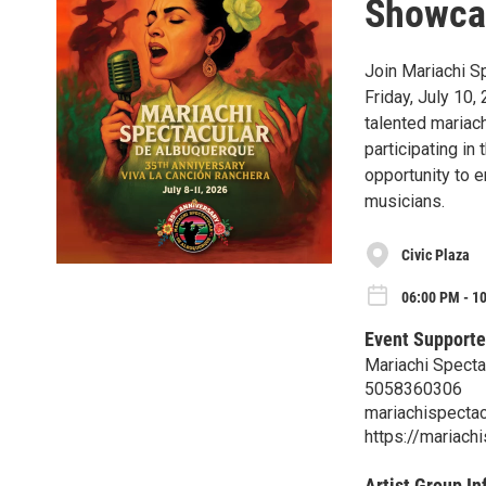
Showca
Join Mariachi S
Friday, July 10,
talented mariac
participating in
opportunity to e
musicians.
Civic Plaza
06:00 PM - 10
Event Supporte
Mariachi Specta
5058360306
mariachispectac
https://mariach
Artist Group In