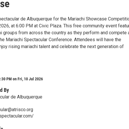
se
pectacular de Albuquerque for the Mariachi Showcase Competiti
 2026, at 6:00 PM at Civic Plaza. This free community event feat
hi groups from across the country as they perform and compete 
 the Mariachi Spectacular Conference. Attendees will have the
njoy rising mariachi talent and celebrate the next generation of
:30 PM on Fri, 10 Jul 2026
d By
cular de Albuquerque
ular@atrisco.org
ispectacular.com/
fo