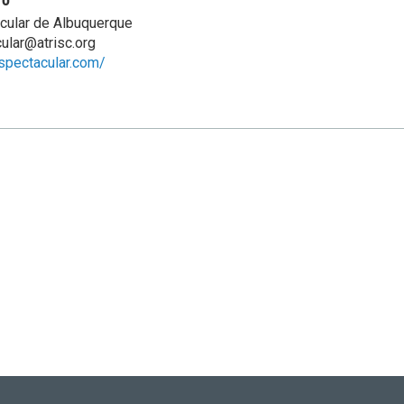
cular de Albuquerque
ular@atrisc.org
ispectacular.com/