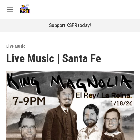
Skip to main content
S
e
M
a
e
r
n
Support KSFR today!
c
u
h
u
Live Music
e
Live Music | Santa Fe
r
y