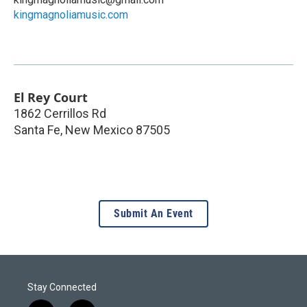
kingmagnoliamusic.com
El Rey Court
1862 Cerrillos Rd
Santa Fe
,
New Mexico
87505
Submit An Event
Stay Connected