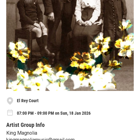
El Rey Court
07:00 PM - 09:00 PM on Sun, 18 Jan 2026
Artist Group Info
King Magnolia
kingmagnoliamusic@gmail.com