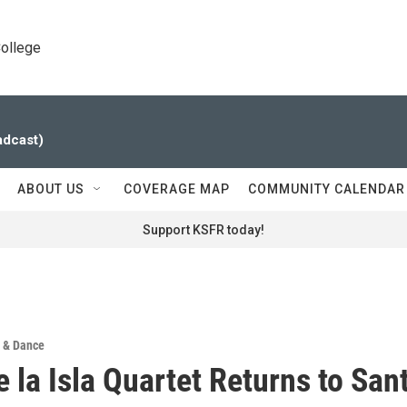
College
adcast)
ABOUT US
COVERAGE MAP
COMMUNITY CALENDAR
Support KSFR today!
 & Dance
e la Isla Quartet Returns to San