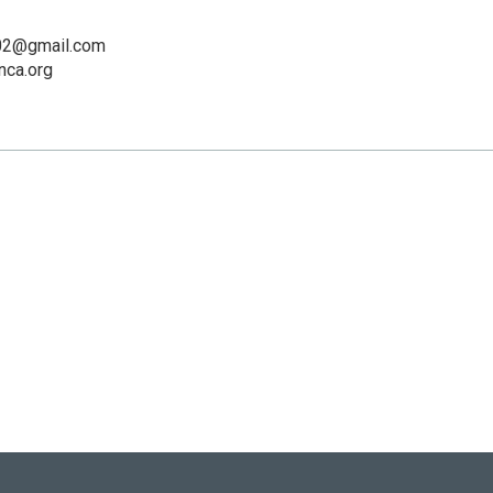
02@gmail.com
ca.org