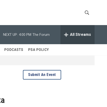
S
S
h
e
a
All Streams
NEXT UP:
4:00 PM
The Forum
o
r
c
w
h
PODCASTS
PSA POLICY
Q
S
u
e
e
r
y
a
Submit An Event
r
c
ta
h