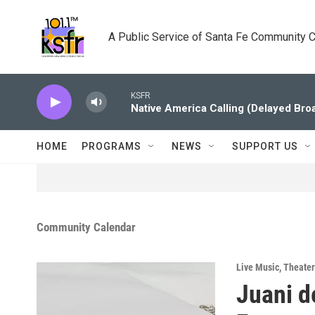
Skip to main content
A Public Service of Santa Fe Community 
KSFR
Native America Calling (Delayed Bro
HOME
PROGRAMS
NEWS
SUPPORT US
Community Calendar
Live Music
,
Theater
Juani d