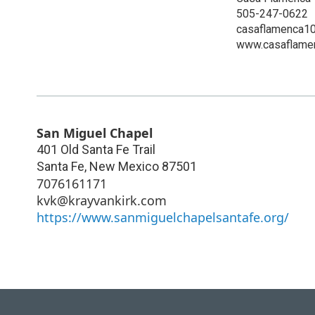
505-247-0622
casaflamenca1
www.casaflamen
San Miguel Chapel
401 Old Santa Fe Trail
Santa Fe
,
New Mexico
87501
7076161171
kvk@krayvankirk.com
https://www.sanmiguelchapelsantafe.org/