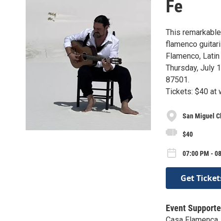
Fe
This remarkable
flamenco guitari
Flamenco, Latin 
Thursday, July 1
87501.
Tickets: $40 at
San Miguel C
$40
07:00 PM - 08
Get Ticket
Event Supporte
Casa Flamenca