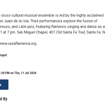
 cross-cultural musical ensemble is led by the highly acclaimed
st Juani de la Isla. Their performances explore the fusion of
music, and Latin jazz, featuring flamenco singing and dance as w
1 at 7 pm. San Miguel Chapel, 401 Old Santa Fe Trail, Santa Fe, 
 www.casaflamenca.org.
hapel
:30 PM on Thu, 11 Jul 2024
s
d By