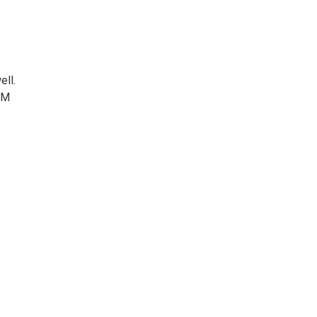
ell.
NM