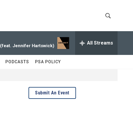
S
S
h
e
a
All Streams
o
r
 (feat. Jennifer Hartswick)
c
w
h
PODCASTS
PSA POLICY
Q
S
u
e
e
r
y
a
Submit An Event
r
c
h