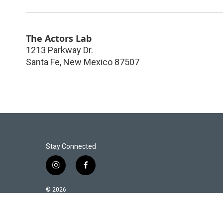
The Actors Lab
1213 Parkway Dr.
Santa Fe
,
New Mexico
87507
Stay Connected
i
f
n
a
s
c
© 2026
t
e
a
b
g
o