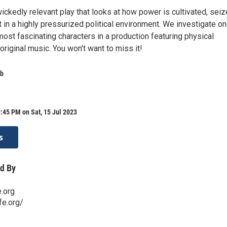
 wickedly relevant play that looks at how power is cultivated, seiz
 in a highly pressurized political environment. We investigate on
ost fascinating characters in a production featuring physical
 original music. You won't want to miss it!
ab
:45 PM on Sat, 15 Jul 2023
s
d By
.org
fe.org/