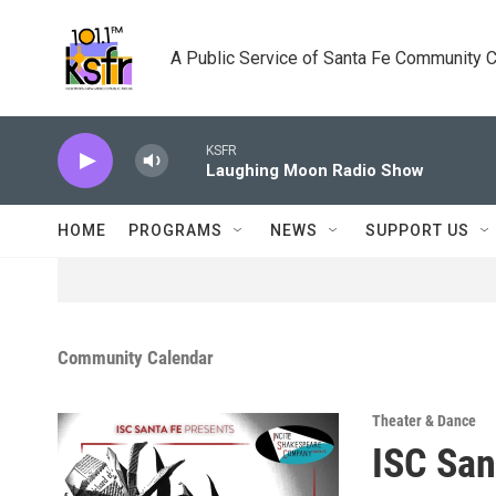
Skip to main content
A Public Service of Santa Fe Community 
KSFR
Laughing Moon Radio Show
HOME
PROGRAMS
NEWS
SUPPORT US
Community Calendar
Theater & Dance
ISC San