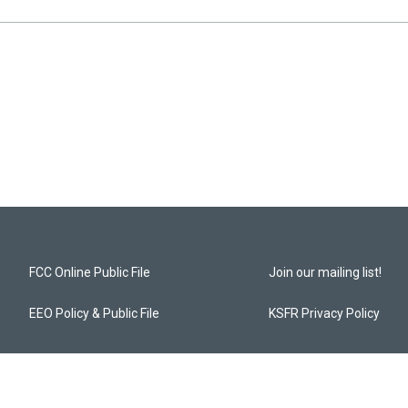
FCC Online Public File
Join our mailing list!
EEO Policy & Public File
KSFR Privacy Policy