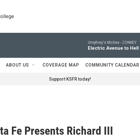
College
Umphrey's McGee -
ZONKEY
Electric Avenue to Hell
ABOUT US
COVERAGE MAP
COMMUNITY CALENDAR
Support KSFR today!
ta Fe Presents Richard III