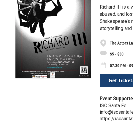
Richard III is a
abused, and lost
Shakespeare’s m
storytelling and
The Actors L
$5 - $30
07:30 PM - 09
Get Ticket
Event Supporte
ISC Santa Fe
info@iscsantafe
https://iscsanta