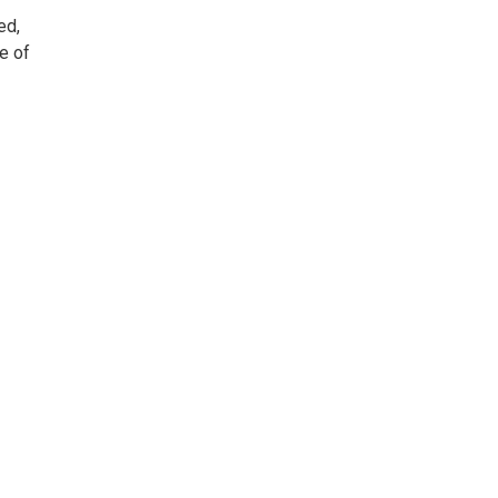
ed,
e of