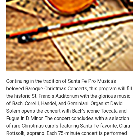
Continuing in the tradition of Santa Fe Pro Musica's
beloved Baroque Christmas Concerts, this program will fill
the historic St. Francis Auditorium with the glorious music
of Bach, Corelli, Handel, and Geminiani. Organist David
Solem opens the concert with Bach’s iconic Toccata and
Fugue in D Minor. The concert concludes with a selection
of rare Christmas carols featuring Santa Fe favorite, Clara
Rottsolk, soprano. Each 75-minute concert is performed