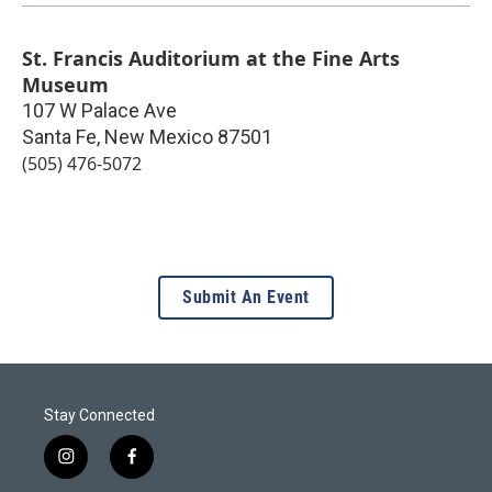
St. Francis Auditorium at the Fine Arts
Museum
107 W Palace Ave
Santa Fe
,
New Mexico
87501
(505) 476-5072
Submit An Event
Stay Connected
i
f
n
a