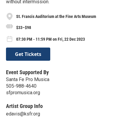
without intermission.
St. Francis Auditorium at the Fine Arts Museum
$33–$98
07:30 PM - 11:59 PM on Fri, 22 Dec 2023
Get Tickets
Event Supported By
Santa Fe Pro Musica
505-988-4640
sfpromusica.org
Artist Group Info
edavis@ksfr.org