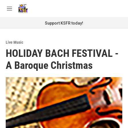
Skip to main content
S
e
M
a
e
r
n
Support KSFR today!
c
u
h
u
Live Music
e
HOLIDAY BACH FESTIVAL -
r
y
A Baroque Christmas