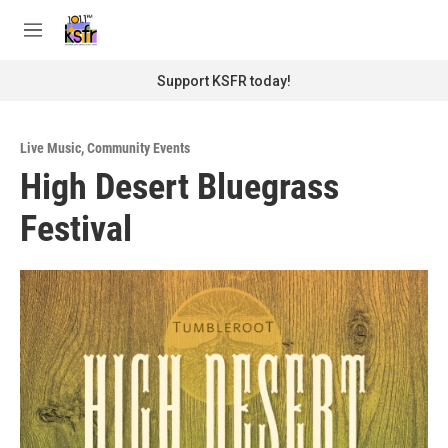
Skip to main content
S
e
M
a
e
r
n
Support KSFR today!
c
u
h
u
Live Music
,
Community Events
e
High Desert Bluegrass
r
y
Festival