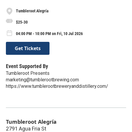
Tumbleroot Alegría
$25-30
04:00 PM - 10:00 PM on Fri, 10 Jul 2026
Get Tickets
Event Supported By
Tumbleroot Presents
marketing@tumblerootbrewing.com
https://www.tumblerootbreweryanddistillery.com/
Tumbleroot Alegría
2791 Agua Fria St