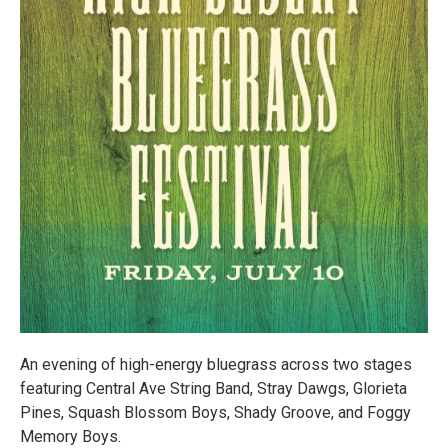
An evening of high-energy bluegrass across two stages
featuring Central Ave String Band, Stray Dawgs, Glorieta
Pines, Squash Blossom Boys, Shady Groove, and Foggy
Memory Boys.