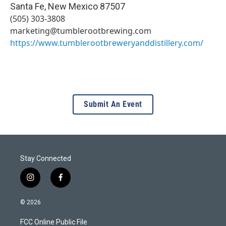
Santa Fe
,
New Mexico
87507
(505) 303-3808
marketing@tumblerootbrewing.com
https://www.tumblerootbreweryanddistillery.com/
Submit An Event
Stay Connected
i
f
n
a
s
c
© 2026
t
e
a
b
FCC Online Public File