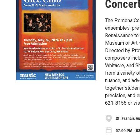
Concert
The Pomona Coll
ensembles, pres
Renaissance to 
Museum of Art –
Directed by Pro
composers inclu
Whitacre, and S
from a variety o
nuance, and adv
together studen
precision, and 
621-8155 or vi
St. Francis A
07:00 PM - 0