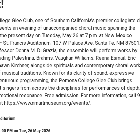
!
ege Glee Club, one of Southern California’s premier collegiate c
ents an evening of unaccompanied choral music spanning the
the present day on Tuesday, May 26 at 7 p.m. at New Mexico
 St. Francis Auditorium, 107 W Palace Ave, Santa Fe, NM 87501
fessor Donna M. Di Grazia, the ensemble will perform works by
ding Palestrina, Brahms, Vaughan Williams, Reena Esmail, Eric
hawn Kirchner, alongside spirituals and contemporary choral wor
f musical traditions. Known for its clarity of sound, expressive
enturous programming, the Pomona College Glee Club brings
t singers from across the disciplines for performances of depth
emotional resonance. Free admission. For more information, call 
sit https://www.nmartmuseum.org/events/.
uditorium
8:00 PM on Tue, 26 May 2026