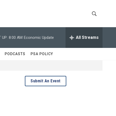
S
S
h
e
a
All Streams
 UP:
8:00 AM
Economic Update
o
r
c
w
h
PODCASTS
PSA POLICY
Q
S
u
e
e
r
y
a
Submit An Event
r
c
h