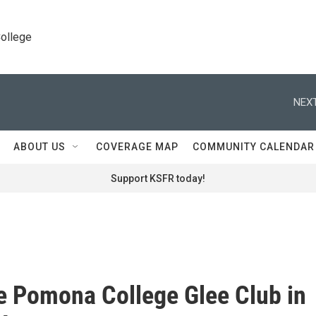
College
NEXT
ABOUT US
COVERAGE MAP
COMMUNITY CALENDAR
Support KSFR today!
e Pomona College Glee Club in