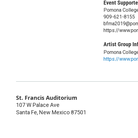
Event Supporte
Pomona College
909-621-8155
bfma2019@pom
https://www.pom
Artist Group In
Pomona College
https://www.po
St. Francis Auditorium
107 W Palace Ave
Santa Fe
,
New Mexico
87501