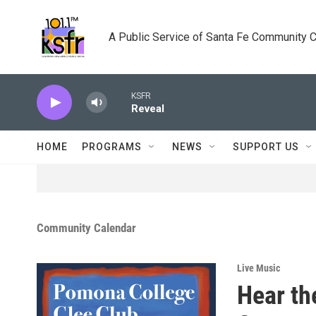
Skip to main content
A Public Service of Santa Fe Community 
KSFR
Reveal
HOME
PROGRAMS
NEWS
SUPPORT US
Community Calendar
Live Music
Hear th