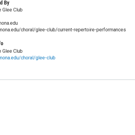
d By
 Glee Club
ona.edu
ona.edu/choral/glee-club/current-repertoire-performances
fo
 Glee Club
mona.edu/choral/glee-club