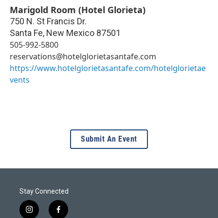
Marigold Room (Hotel Glorieta)
750 N. St Francis Dr.
Santa Fe
,
New Mexico
87501
505-992-5800
reservations@hotelglorietasantafe.com
https://www.hotelglorietasantafe.com/hotelglorietae
vents
Submit An Event
Stay Connected
i
f