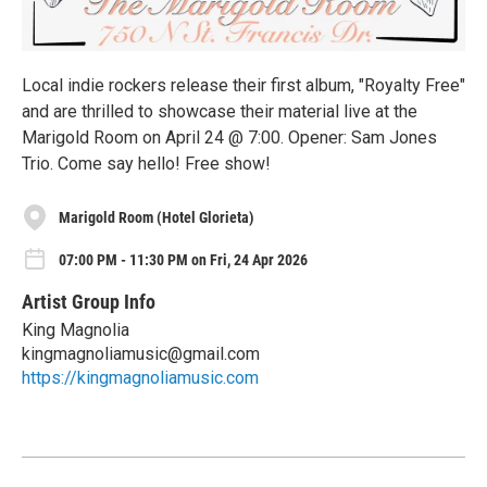
Local indie rockers release their first album, "Royalty Free"
and are thrilled to showcase their material live at the
Marigold Room on April 24 @ 7:00. Opener: Sam Jones
Trio. Come say hello! Free show!
Marigold Room (Hotel Glorieta)
07:00 PM - 11:30 PM on Fri, 24 Apr 2026
Artist Group Info
King Magnolia
kingmagnoliamusic@gmail.com
https://kingmagnoliamusic.com