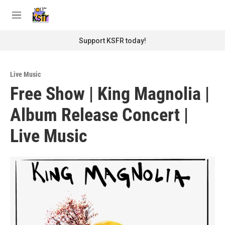
Skip to main content
S
e
M
a
e
r
n
Support KSFR today!
c
u
h
u
Live Music
e
Free Show | King Magnolia |
r
y
Album Release Concert |
Live Music