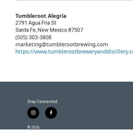
Tumbleroot Alegría
2791 Agua Fria St
Santa Fe
,
New Mexico
87507
(505) 303-3808
marketing@tumblerootbrewing.com
https://www.tumblerootbreweryanddistillery.
Stay Connected
i
f
n
a
s
c
© 2026