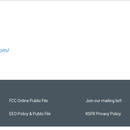
com/
FCC Online Public File
Join our mailing list!
EEO Policy & Public File
KSFR Privacy Policy