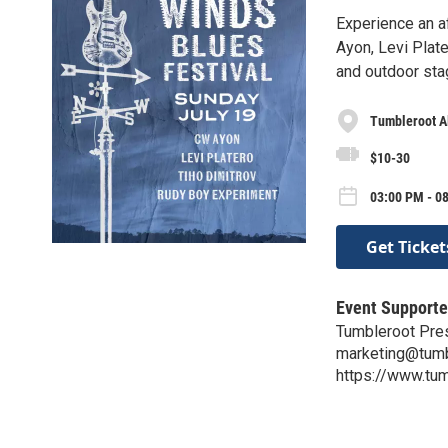
Experience an a
Ayon, Levi Plat
and outdoor sta
Tumbleroot A
$10-30
03:00 PM - 08
Get Ticket
Event Supporte
Tumbleroot Pre
marketing@tumb
https://www.tum