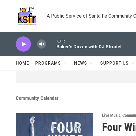
Skip to main content
A Public Service of Santa Fe Community 
KSFR
Baker's Dozen with DJ Strudel
HOME
PROGRAMS
NEWS
SUPPORT US
Community Calendar
Live Music
,
Commun
Four Wi