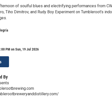
fternoon of soulful blues and electrifying performances from C
ero, Tiho Dimitrov, and Rudy Boy Experiment on Tumbleroot's indo
ges.
legría
:00 PM on Sun, 19 Jul 2026
s
d By
sents
lerootbrewing.com
blerootbreweryanddistillery.com/