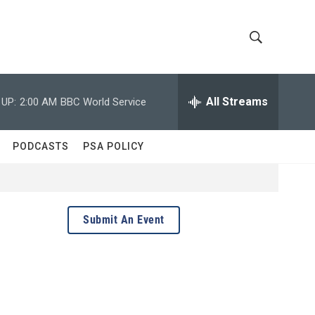
S
S
h
e
a
All Streams
 UP:
2:00 AM
BBC World Service
o
r
c
w
h
PODCASTS
PSA POLICY
Q
S
u
e
e
r
y
a
Submit An Event
r
c
h