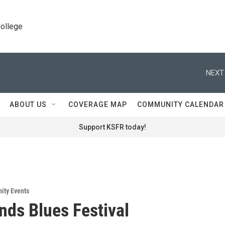
College
NEXT
ABOUT US
COVERAGE MAP
COMMUNITY CALENDAR
Support KSFR today!
ity Events
nds Blues Festival