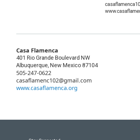
casaflamenca1
www.casaflamen
Casa Flamenca
401 Rio Grande Boulevard NW
Albuquerque
,
New Mexico
87104
505-247-0622
casaflamenc102@gmail.com
www.casaflamenca.org