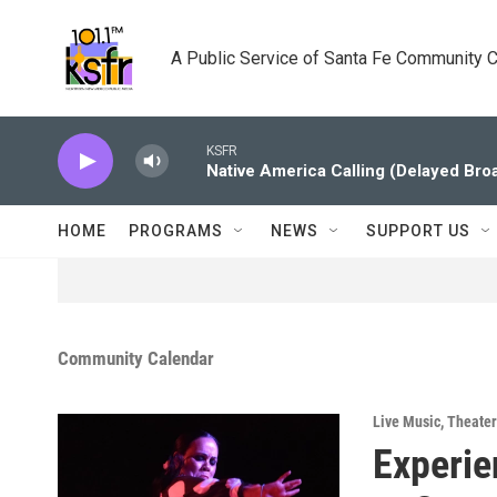
Skip to main content
A Public Service of Santa Fe Community 
KSFR
Native America Calling (Delayed Bro
HOME
PROGRAMS
NEWS
SUPPORT US
Community Calendar
Live Music
,
Theater
Experie