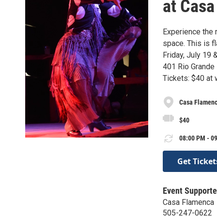
at Casa
Experience the 
space. This is f
Friday, July 19 
401 Rio Grande
Tickets: $40 at
Casa Flamen
$40
08:00 PM - 09
Get Ticket
Event Supporte
Casa Flamenca
505-247-0622