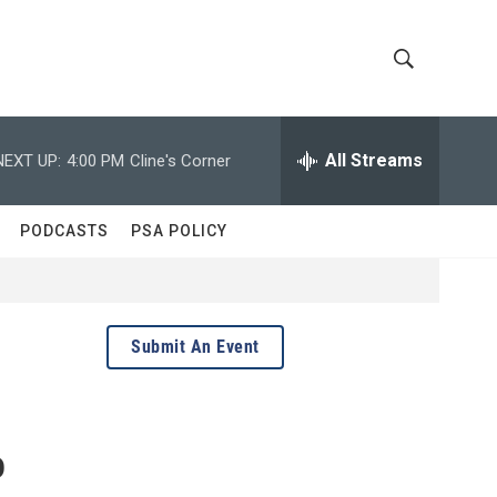
S
S
h
e
a
All Streams
NEXT UP:
4:00 PM
Cline's Corner
o
r
c
w
h
PODCASTS
PSA POLICY
Q
S
u
e
e
r
y
a
Submit An Event
r
c
o
h