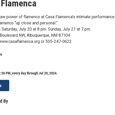
 Flamenca
raw power of flamenco at Casa Flamenca’s intimate performance
lamenco “up close and personal.”
& Saturday, July 20 at 8 pm. Sunday, July 21 at 7 pm.
 Boulevard NW, Albuquerque, NM 87104
 www.casaflamenca.org or 505-247-0622.
ca
:30 PM, every day through Jul 20, 2024.
s
d By