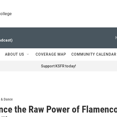
College
adcast)
ABOUT US
COVERAGE MAP
COMMUNITY CALENDAR
Support KSFR today!
 & Dance
nce the Raw Power of Flamenc