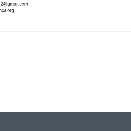
02@gmail.com
ca.org