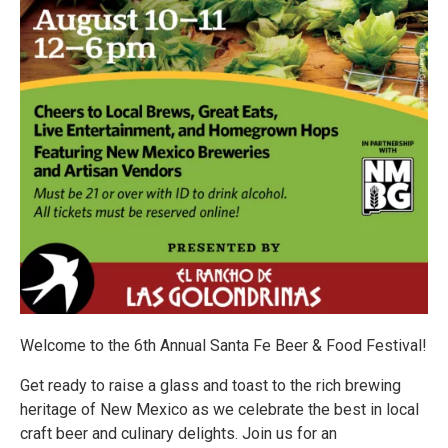
Welcome to the 6th Annual Santa Fe Beer & Food Festival!
Get ready to raise a glass and toast to the rich brewing
heritage of New Mexico as we celebrate the best in local
craft beer and culinary delights. Join us for an