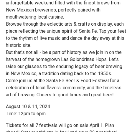
unforgettable weekend filled with the finest brews from
New Mexican breweries, perfectly paired with
mouthwatering local cuisine.
Browse through the eclectic arts & crafts on display, each
piece reflecting the unique spirit of Santa Fe. Tap your feet
to the rhythm of live music and dance the day away at this
historic site.
But that's not all - be a part of history as we join in on the
harvest of the homegrown Las Golondrinas Hops. Let's
raise our glasses to the enduring legacy of beer brewing
in New Mexico, a tradition dating back to the 1850s.
Come join us at the Santa Fe Beer & Food Festival for a
celebration of local flavors, community, and the timeless
art of brewing. Cheers to good times and great beer!
August 10 & 11, 2024
Time: 12pm to 6pm
Tickets for all 7 festivals will go on sale April 1. Plan