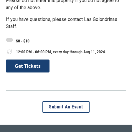
Please do not enter this property if you do not agree to
any of the above.
If you have questions, please contact Las Golondrinas
Staff.
$8 - $10
12:00 PM - 06:00 PM, every day through Aug 11, 2024.
Get Tickets
Submit An Event