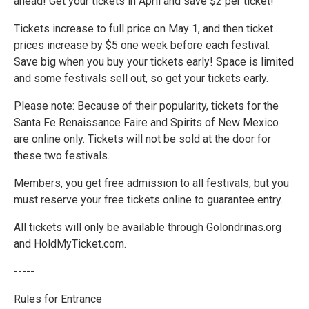
ahead! Get your tickets in April and save $2 per ticket!
Tickets increase to full price on May 1, and then ticket
prices increase by $5 one week before each festival.
Save big when you buy your tickets early! Space is limited
and some festivals sell out, so get your tickets early.
Please note: Because of their popularity, tickets for the
Santa Fe Renaissance Faire and Spirits of New Mexico
are online only. Tickets will not be sold at the door for
these two festivals.
Members, you get free admission to all festivals, but you
must reserve your free tickets online to guarantee entry.
All tickets will only be available through Golondrinas.org
and HoldMyTicket.com.
-----
Rules for Entrance