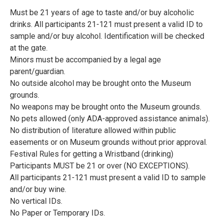
Must be 21 years of age to taste and/or buy alcoholic
drinks. All participants 21-121 must present a valid ID to
sample and/or buy alcohol. Identification will be checked
at the gate.
Minors must be accompanied by a legal age
parent/guardian.
No outside alcohol may be brought onto the Museum
grounds.
No weapons may be brought onto the Museum grounds.
No pets allowed (only ADA-approved assistance animals).
No distribution of literature allowed within public
easements or on Museum grounds without prior approval.
Festival Rules for getting a Wristband (drinking)
Participants MUST be 21 or over (NO EXCEPTIONS).
All participants 21-121 must present a valid ID to sample
and/or buy wine.
No vertical IDs.
No Paper or Temporary IDs.