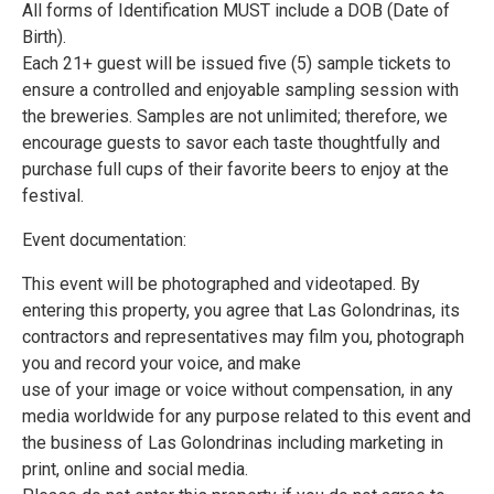
All forms of Identification MUST include a DOB (Date of
Birth).
Each 21+ guest will be issued five (5) sample tickets to
ensure a controlled and enjoyable sampling session with
the breweries. Samples are not unlimited; therefore, we
encourage guests to savor each taste thoughtfully and
purchase full cups of their favorite beers to enjoy at the
festival.
Event documentation:
This event will be photographed and videotaped. By
entering this property, you agree that Las Golondrinas, its
contractors and representatives may film you, photograph
you and record your voice, and make
use of your image or voice without compensation, in any
media worldwide for any purpose related to this event and
the business of Las Golondrinas including marketing in
print, online and social media.