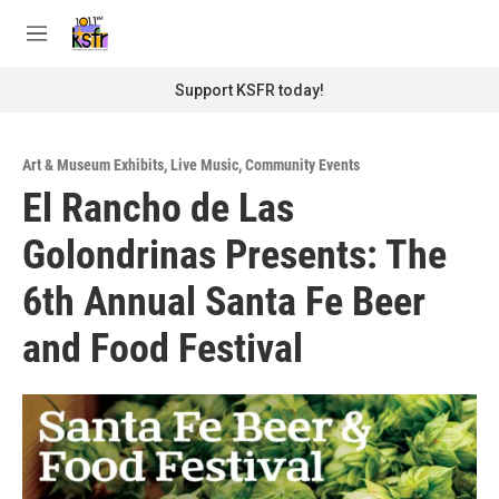
Skip to main content
S
e
M
a
e
r
n
Support KSFR today!
c
u
h
u
Art & Museum Exhibits
,
Live Music
,
Community Events
e
El Rancho de Las
r
y
Golondrinas Presents: The
6th Annual Santa Fe Beer
and Food Festival