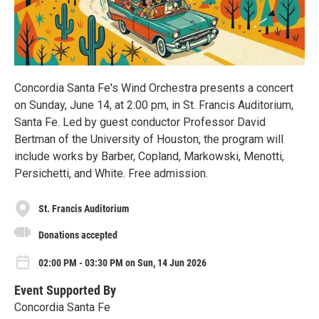
Concordia Santa Fe's Wind Orchestra presents a concert
on Sunday, June 14, at 2:00 pm, in St. Francis Auditorium,
Santa Fe. Led by guest conductor Professor David
Bertman of the University of Houston, the program will
include works by Barber, Copland, Markowski, Menotti,
Persichetti, and White. Free admission.
St. Francis Auditorium
Donations accepted
02:00 PM - 03:30 PM on Sun, 14 Jun 2026
Event Supported By
Concordia Santa Fe