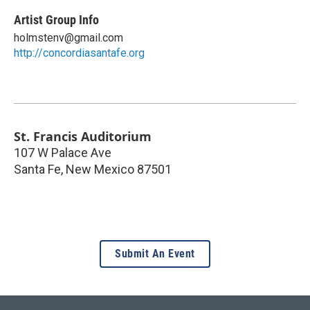
Artist Group Info
holmstenv@gmail.com
http://concordiasantafe.org
St. Francis Auditorium
107 W Palace Ave
Santa Fe
,
New Mexico
87501
Submit An Event