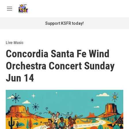
Skip to main content
S
e
M
a
e
r
n
Support KSFR today!
c
u
h
u
Live Music
e
Concordia Santa Fe Wind
r
y
Orchestra Concert Sunday
Jun 14