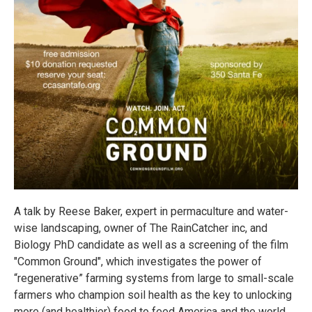
A talk by Reese Baker, expert in permaculture and water-
wise landscaping, owner of The RainCatcher inc, and
Biology PhD candidate as well as a screening of the film
"Common Ground", which investigates the power of
“regenerative” farming systems from large to small-scale
farmers who champion soil health as the key to unlocking
more (and healthier) food to feed America and the world