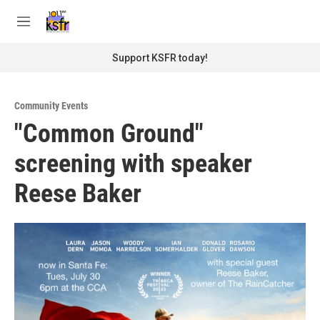
Skip to main content
S
e
M
a
e
r
n
Support KSFR today!
c
u
h
u
Community Events
e
"Common Ground"
r
y
screening with speaker
Reese Baker