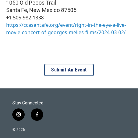
1050 Old Pecos Trail
Santa Fe
,
New Mexico
87505
+1 505-982-1338
https://ccasantafe.org/event/right-in-the-eye-a-live-
movie-concert-of-georges-melies-films/2024-03-02/
Submit An Event
Stay Connected
i
f
n
a
s
c
© 2026
t
e