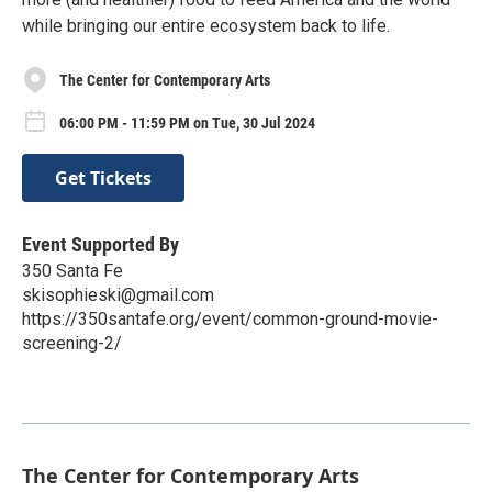
while bringing our entire ecosystem back to life.
The Center for Contemporary Arts
06:00 PM - 11:59 PM on Tue, 30 Jul 2024
Get Tickets
Event Supported By
350 Santa Fe
skisophieski@gmail.com
https://350santafe.org/event/common-ground-movie-
screening-2/
The Center for Contemporary Arts