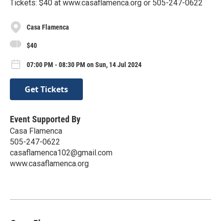
Tickets: $40 at www.casaflamenca.org or 505-247-0622
Casa Flamenca
$40
07:00 PM - 08:30 PM on Sun, 14 Jul 2024
Get Tickets
Event Supported By
Casa Flamenca
505-247-0622
casaflamenca102@gmail.com
www.casaflamenca.org