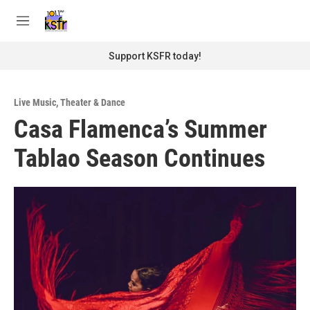
Skip to main content
S
e
M
a
e
r
n
Support KSFR today!
c
u
h
u
Live Music
,
Theater & Dance
e
Casa Flamenca’s Summer
r
y
Tablao Season Continues