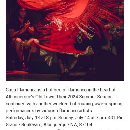
Casa Flamenca is a hot bed of flamenco in the heart of
Albuquerque’s Old Town. Their 2024 Summer Season
continues with another weekend of rousing, awe-inspiring
performances by virtuoso flamenco artists.
Saturday, July 13 at 8 pm. Sunday, July 14 at 7 pm. 401 Rio
Grande Boulevard, Albuquerque NW, 87104.