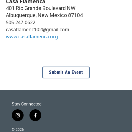
Casa Flamenca
401 Rio Grande Boulevard NW
Albuquerque
,
New Mexico
87104
505-247-0622
casaflamenc102@gmail.com
www.casaflamenca.org
Submit An Event
Stay Connected
i
f
n
a
s
c
© 2026