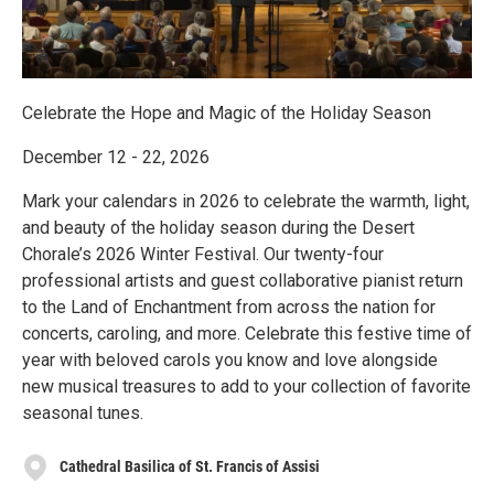
Celebrate the Hope and Magic of the Holiday Season
December 12 - 22, 2026
Mark your calendars in 2026 to celebrate the warmth, light,
and beauty of the holiday season during the Desert
Chorale’s 2026 Winter Festival. Our twenty-four
professional artists and guest collaborative pianist return
to the Land of Enchantment from across the nation for
concerts, caroling, and more. Celebrate this festive time of
year with beloved carols you know and love alongside
new musical treasures to add to your collection of favorite
seasonal tunes.
Cathedral Basilica of St. Francis of Assisi