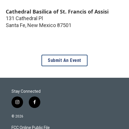
Cathedral Basilica of St. Francis of Assisi
131 Cathedral Pl
Santa Fe
,
New Mexico
87501
Submit An Event
Stay Connected
i
f
n
a
s
c
© 2026
t
e
a
b
FCC Online Public File