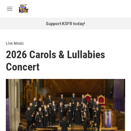
Skip to main content
S
e
M
a
e
r
n
Support KSFR today!
c
u
h
u
Live Music
e
2026 Carols & Lullabies
r
y
Concert