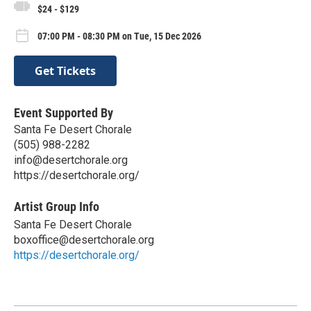
$24 - $129
07:00 PM - 08:30 PM on Tue, 15 Dec 2026
Get Tickets
Event Supported By
Santa Fe Desert Chorale
(505) 988-2282
info@desertchorale.org
https://desertchorale.org/
Artist Group Info
Santa Fe Desert Chorale
boxoffice@desertchorale.org
https://desertchorale.org/