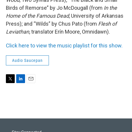
Birds of Remorse” by Jo McDougall (from
In the
Home of the Famous Dead
, University of Arkansas
Press); and “Wilds” by Chus Pato (from
Flesh of
Leviathan
, translator Erín Moore, Omnidawn).
Click here to view the music playlist for this show.
Audio Saucepan
T
L
E
w
i
m
i
n
a
t
k
i
t
e
l
e
d
r
I
n