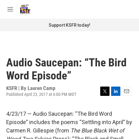
Skip to main content
S
e
M
a
e
r
n
Support KSFR today!
c
u
h
u
e
r
Audio Saucepan: “The Bird
y
Word Episode”
KSFR | By
Lauren Camp
Published April 23, 2017 at 6:00 PM MDT
T
L
E
w
i
m
i
n
a
4/23/17 — Audio Saucepan: “The Bird Word
t
k
i
t
e
l
Episode” includes the poems “Settling into April” by
e
d
Carmen R. Gillespie (from
The Blue Black Wet of
r
I
n
Wood
, Two Sylvias Press); “The Black and Small