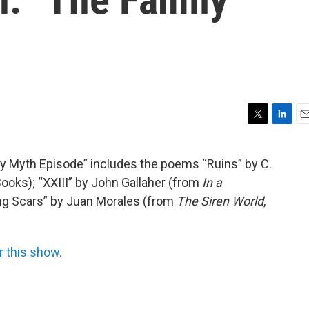
T
L
E
w
i
m
i
n
a
y Myth Episode” includes the poems “Ruins” by C.
t
k
i
Books); “XXIII” by John Gallaher (from
In a
t
e
l
e
d
ing Scars” by Juan Morales (from
The Siren World
,
r
I
n
r this show.