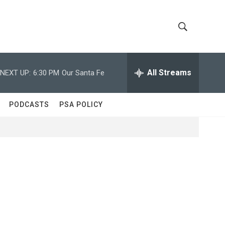
S
S
h
e
a
All Streams
NEXT UP:
6:30 PM
Our Santa Fe
o
r
c
w
h
PODCASTS
PSA POLICY
Q
S
u
e
e
r
y
a
r
c
h