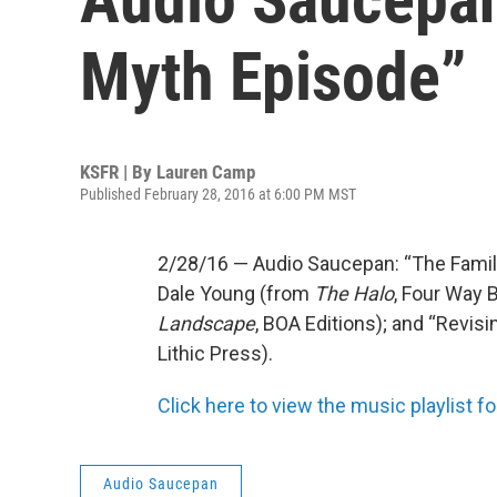
Myth Episode”
KSFR | By
Lauren Camp
Published February 28, 2016 at 6:00 PM MST
2/28/16 — Audio Saucepan: “The Famil
Dale Young (from
The Halo
, Four Way 
Landscape
, BOA Editions); and “Revis
Lithic Press).
Click here to view the music playlist fo
Audio Saucepan