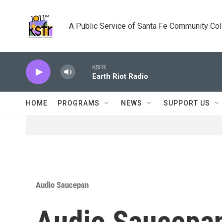
Skip to main content
A Public Service of Santa Fe Community Co
KSFR
Earth Riot Radio
HOME
PROGRAMS
NEWS
SUPPORT US
Audio Saucepan
Audio Saucepan