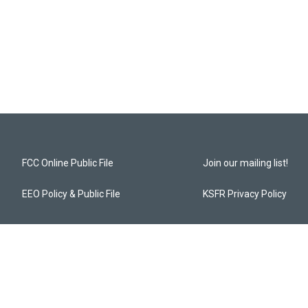
FCC Online Public File
Join our mailing list!
EEO Policy & Public File
KSFR Privacy Policy