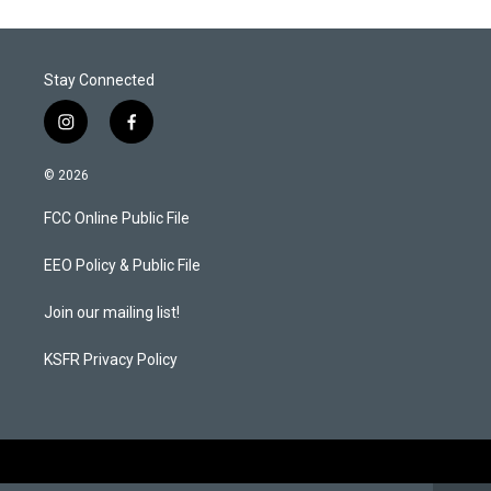
e
d
r
I
n
Stay Connected
i
f
n
a
s
c
© 2026
t
e
a
b
FCC Online Public File
g
o
r
o
a
k
EEO Policy & Public File
m
Join our mailing list!
KSFR Privacy Policy