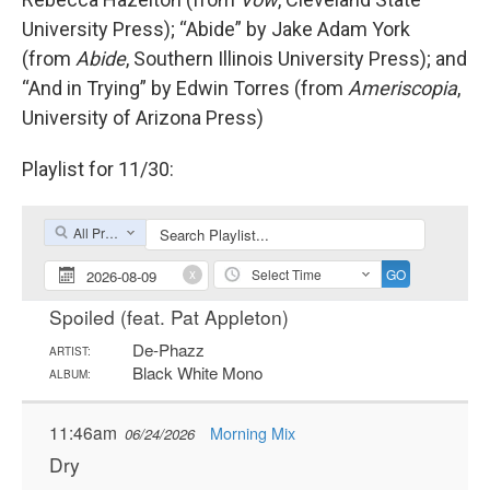
University Press); “Abide” by Jake Adam York
(from
Abide
, Southern Illinois University Press); and
“And in Trying” by Edwin Torres (from
Ameriscopia
,
University of Arizona Press)
Playlist for 11/30: