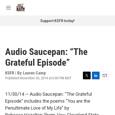
Skip to main content
S
e
M
a
e
r
n
Support KSFR today!
c
u
h
u
e
r
Audio Saucepan: “The
y
Grateful Episode”
KSFR | By
Lauren Camp
Published November 30, 2014 at 6:00 PM MST
T
L
E
w
i
m
i
n
a
11/30/14 — Audio Saucepan: “The Grateful
t
k
i
t
e
l
Episode” includes the poems “You are the
e
d
Penultimate Love of My Life” by
r
I
n
Rebecca Hazelton (from
Vow
, Cleveland State